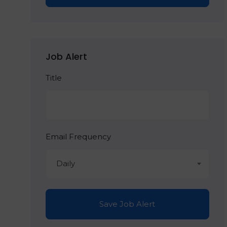
Job Alert
Title
Email Frequency
Daily
Save Job Alert