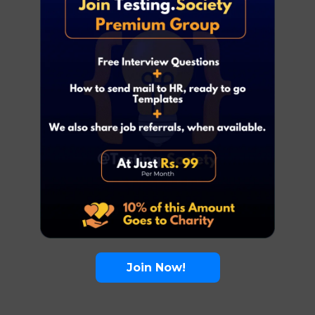
Join Now!