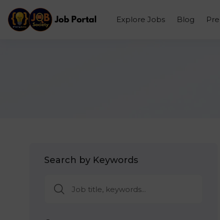
Explore Jobs
Blog
Pr
Search by Keywords