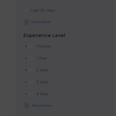
Last 30 days
Show More
Experience Level
Fresher
1 Year
2 Year
3 Year
4 Year
Show More