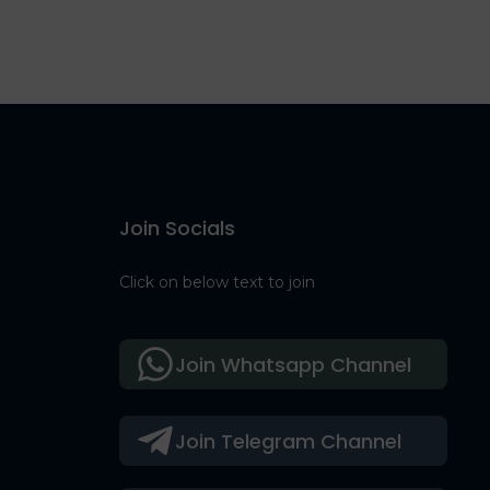
Join Socials
Click on below text to join
Join Whatsapp Channel
Join Telegram Channel