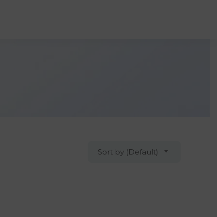
Sort by (Default)