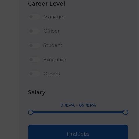
Career Level
Manager
Officer
Student
Executive
Others
Salary
0
₹ LPA
-
65
₹ LPA
Find Jobs