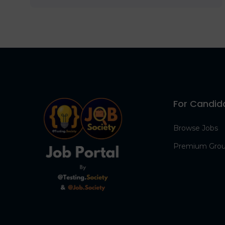
For Candid
Browse Jobs
Premium Gro