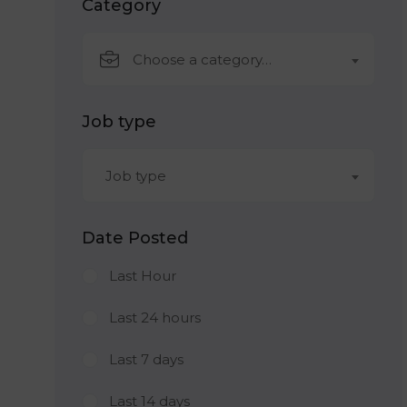
Category
Choose a category…
Job type
Job type
Date Posted
Last Hour
Last 24 hours
Last 7 days
Last 14 days