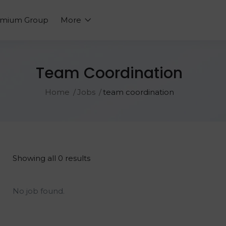
emium Group
More
Team Coordination
Home
Jobs
team coordination
Showing all 0 results
No job found.