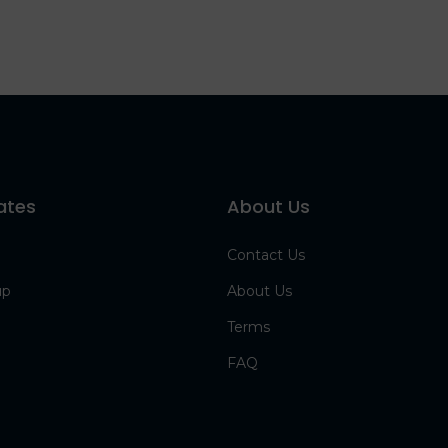
ates
About Us
Contact Us
up
About Us
Terms
FAQ