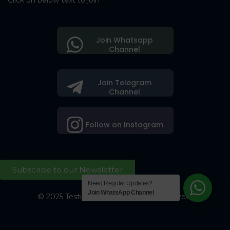
Click on below text to join
Join Whatsapp
Channel
Join Telegram
Channel
Follow on Instagram
Subscribe to our Newsletter
Need Regular Updates?
Join WhatsApp Channel
© 2025 Testing Society. All Right Reserved.