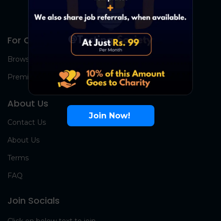
For Candidates
Browse Jobs
Premium Group
About Us
Join Now!
Contact Us
About Us
Terms
FAQ
Join Socials