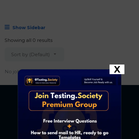
Show Sidebar
Showing all 0 results
Sort by (Default)
X
No job found.