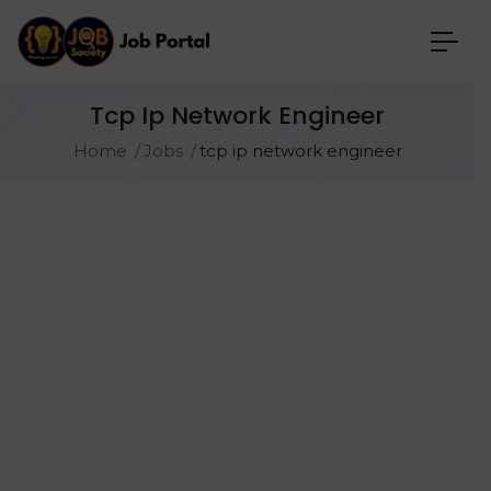
Tcp Ip Network Engineer
Home
Jobs
tcp ip network engineer