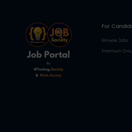
For Candid
Browse Jobs
Premium Gro