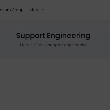
emium Group
More
Support Engineering
Home
Jobs
support engineering