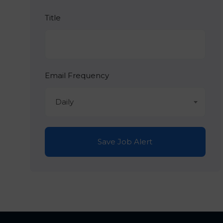
Title
Email Frequency
Daily
Save Job Alert