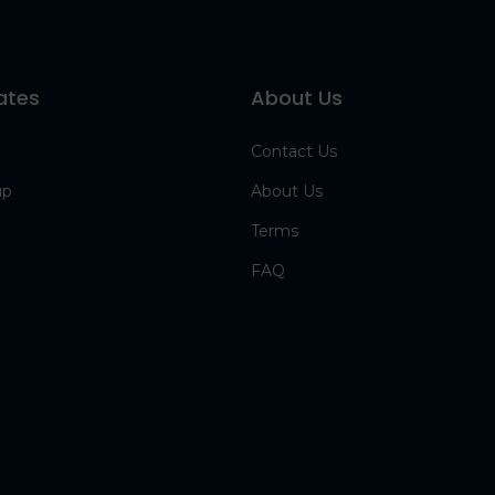
ates
About Us
Contact Us
up
About Us
Terms
FAQ