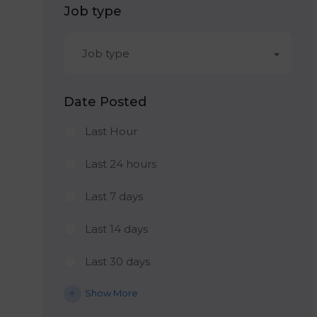
Job type
Job type
Date Posted
Last Hour
Last 24 hours
Last 7 days
Last 14 days
Last 30 days
Show More