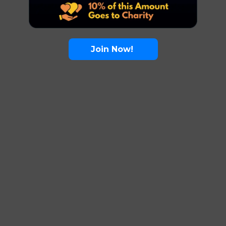
Join Now!