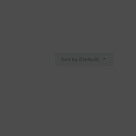
Sort by (Default)