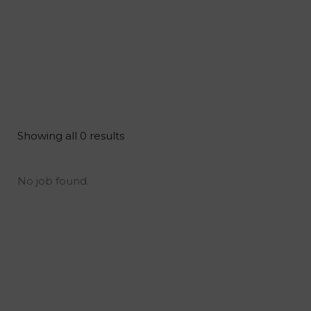
Showing all 0 results
No job found.