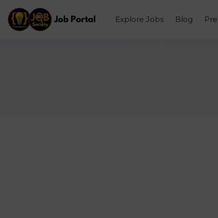
Explore Jobs
Blog
Pr