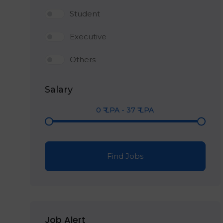
Student
Executive
Others
Salary
0
₹ LPA
-
37
₹ LPA
Find Jobs
Job Alert