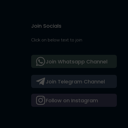
Join Socials
Click on below text to join
Join Whatsapp Channel
Join Telegram Channel
Follow on Instagram