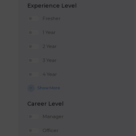
Experience Level
Fresher
1 Year
2 Year
3 Year
4 Year
Show More
Career Level
Manager
Officer