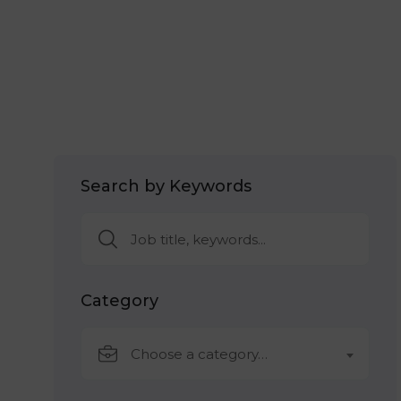
Search by Keywords
Category
Choose a category…