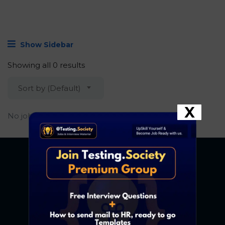
Show Sidebar
Showing all 0 results
Sort by (Default)
X
No job found.