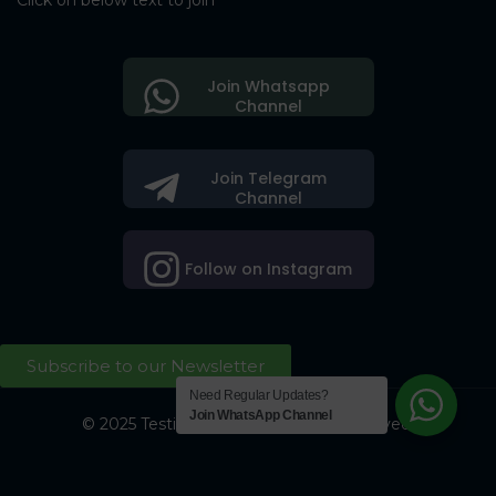
Click on below text to join
Join Whatsapp
Channel
Join Telegram
Channel
Follow on Instagram
Subscribe to our Newsletter
Need Regular Updates?
Join WhatsApp Channel
© 2025 Testing Society. All Right Reserved.