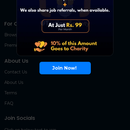
For Candidates
Browse Jobs
Premium Group
About Us
Join Now!
Contact Us
About Us
Terms
FAQ
Join Socials