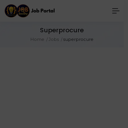
Superprocure
Home
Jobs
superprocure