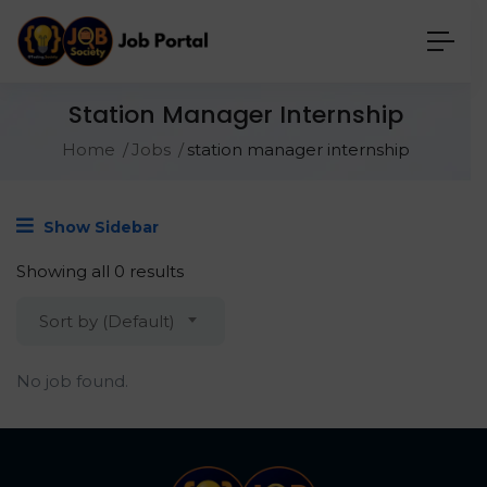
Station Manager Internship
Home
Jobs
station manager internship
Show Sidebar
Showing all 0 results
Sort by (Default)
No job found.