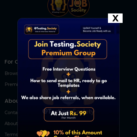
X
For Candidates
Browse Jobs
Premium Group
About Us
Contact Us
About Us
Terms