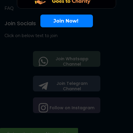
FAQ
Join Now!
Join Socials
Click on below text to join
Join Whatsapp
Channel
Join Telegram
Channel
Follow on Instagram