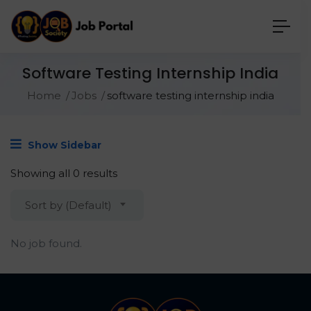
Software Testing Internship India
Home
Jobs
software testing internship india
Show Sidebar
Showing all 0 results
Sort by (Default)
No job found.