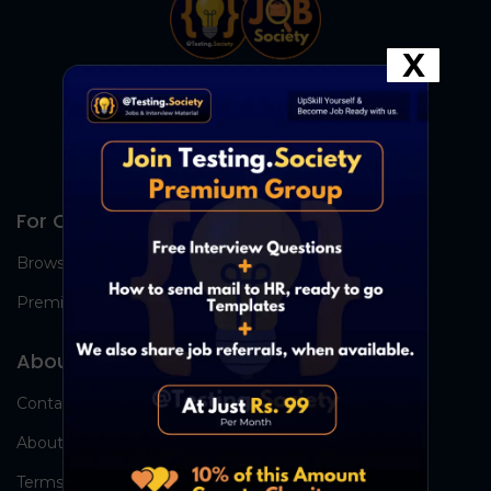
X
For Candidates
Browse Jobs
Premium Group
About Us
Contact Us
About Us
Terms