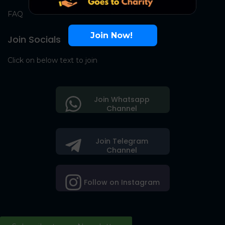
FAQ
Join Now!
Join Socials
Click on below text to join
Join Whatsapp
Channel
Join Telegram
Channel
Follow on Instagram