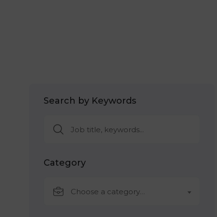
Search by Keywords
Category
Choose a category…