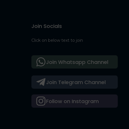
Join Socials
Click on below text to join
Join Whatsapp Channel
Join Telegram Channel
Follow on Instagram