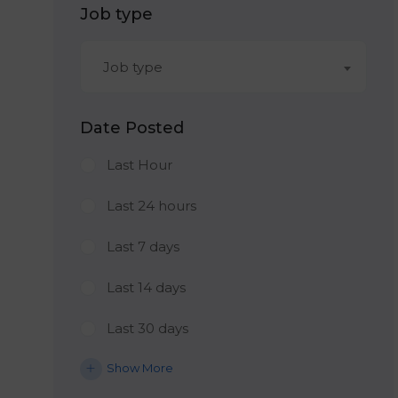
Job type
Job type
Date Posted
Last Hour
Last 24 hours
Last 7 days
Last 14 days
Last 30 days
Show More