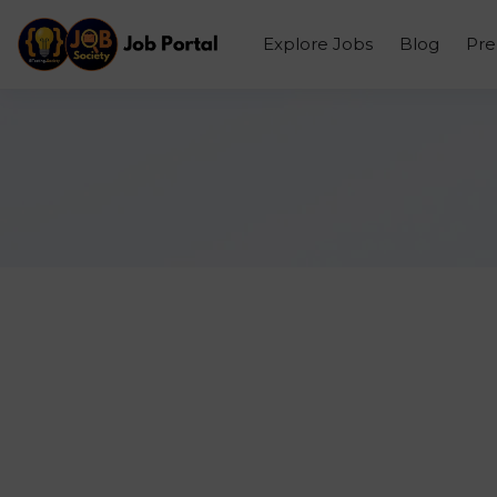
Explore Jobs
Blog
Pr