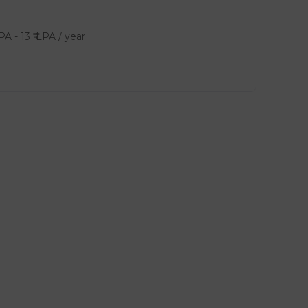
LPA
-
13
₹ LPA
/ year