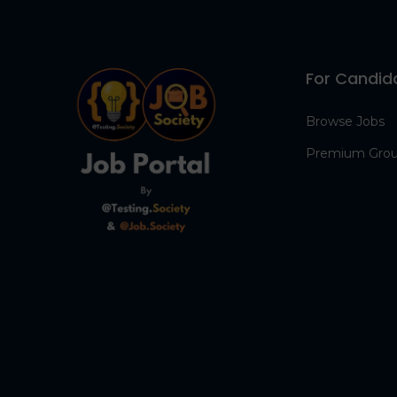
For Candid
Browse Jobs
Premium Gro