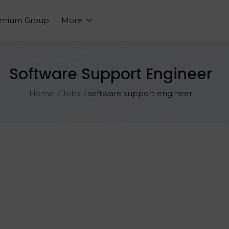
emium Group
More
Software Support Engineer
Home
Jobs
software support engineer