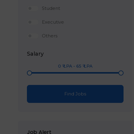
Student
Executive
Others
Salary
0
₹ LPA
-
65
₹ LPA
Find Jobs
Job Alert