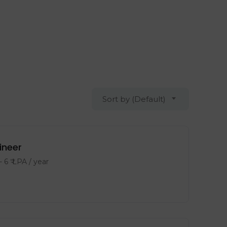
Sort by (Default)
ineer
-
6
₹ LPA
/ year