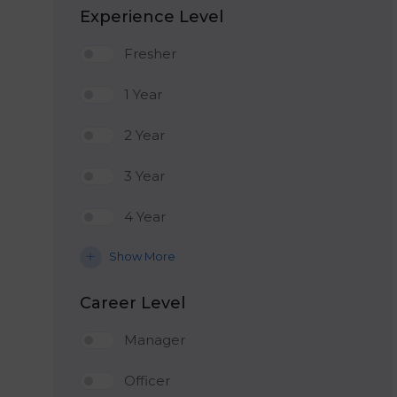
Experience Level
Fresher
1 Year
2 Year
3 Year
4 Year
Show More
Career Level
Manager
Officer