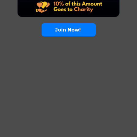
Join Now!