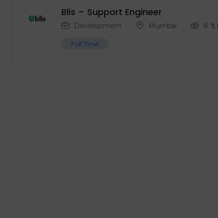
Blis – Support Engineer
Development
Mumbai
8
₹ 
Full Time