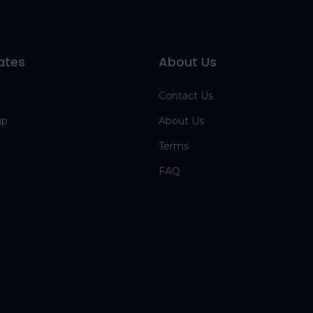
ates
About Us
Contact Us
up
About Us
Terms
FAQ