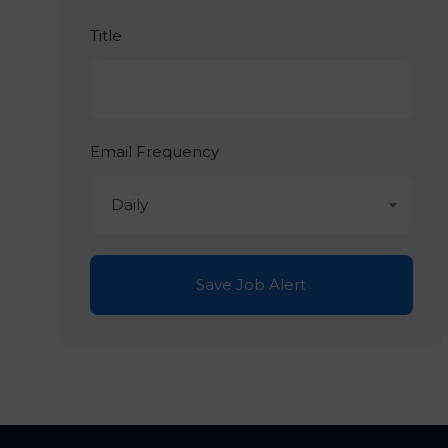
Title
Email Frequency
Daily
Save Job Alert