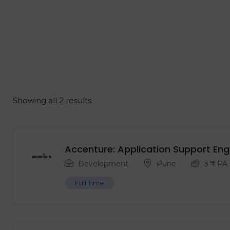
Showing all 2 results
Accenture: Application Support Eng
Development
Pune
3
₹ LPA
Full Time