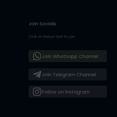
Join Socials
Click on below text to join
Join Whatsapp Channel
Join Telegram Channel
Follow on Instagram