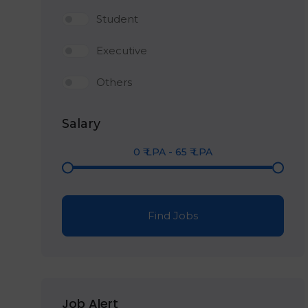
Student
Executive
Others
Salary
0
₹ LPA
-
65
₹ LPA
Find Jobs
Job Alert