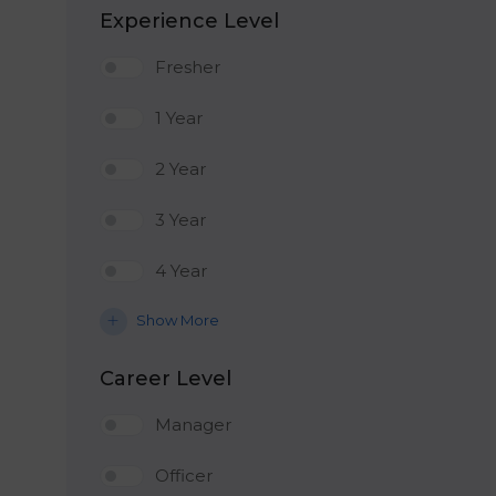
Experience Level
Fresher
1 Year
2 Year
3 Year
4 Year
Show More
Career Level
Manager
Officer