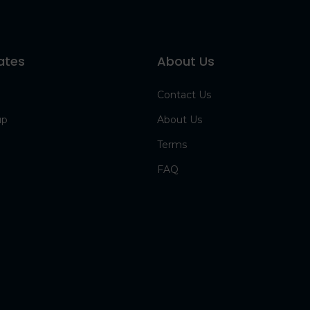
ates
About Us
Contact Us
up
About Us
Terms
FAQ