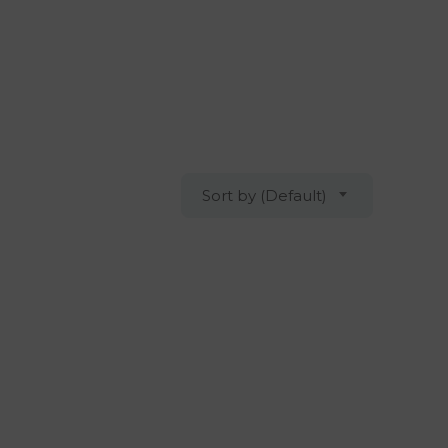
Sort by (Default)