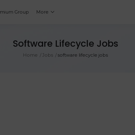
emium Group
More
Software Lifecycle Jobs
Home
Jobs
software lifecycle jobs