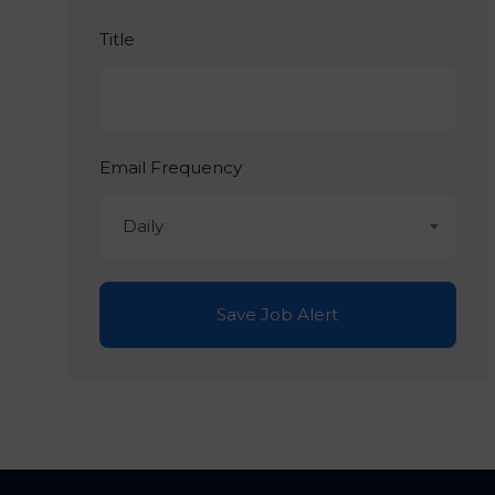
Title
Email Frequency
Daily
Save Job Alert