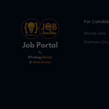
For Candid
Browse Jobs
Premium Gro