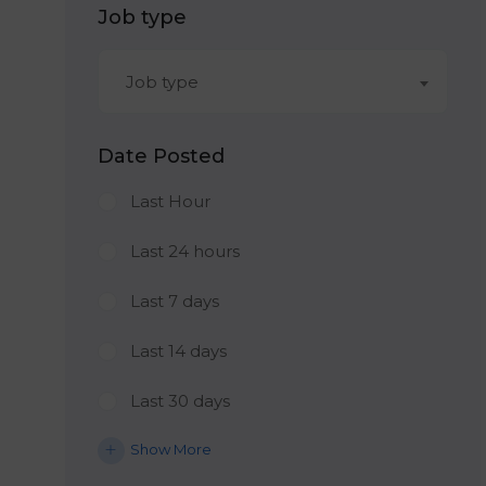
Job type
Job type
Date Posted
Last Hour
Last 24 hours
Last 7 days
Last 14 days
Last 30 days
Show More