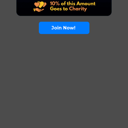
Join Now!