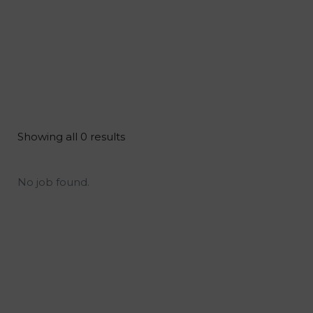
Showing all 0 results
No job found.