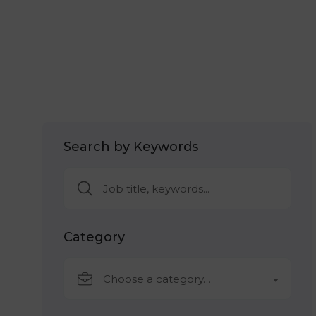
Search by Keywords
Category
Choose a category…