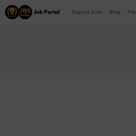
Explore Jobs
Blog
Pr