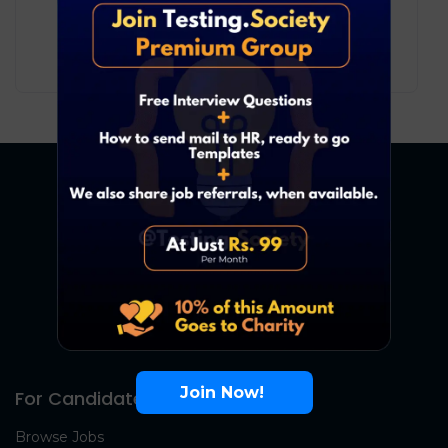
Development
Pune
6
₹ LPA
-
11
₹ LPA
/ year
Full Time
Join Now!
For Candidates
Browse Jobs