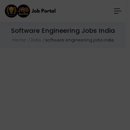
Software Engineering Jobs India
Home
Jobs
software engineering jobs india