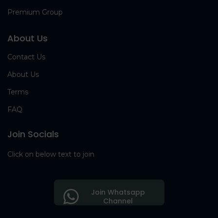
Premium Group
About Us
Contact Us
About Us
Terms
FAQ
Join Socials
Click on below text to join
Join Whatsapp
Channel