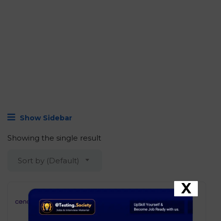
Show Sidebar
Showing the single result
Sort by (Default)
X
Cencora – Software Engineer I
(Oracle APEX)