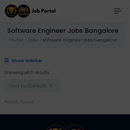
Software Engineer Jobs Bangalore
Home
Jobs
software engineer jobs bangalore
Show Sidebar
Showing all 0 results
Sort by (Default)
No job found.