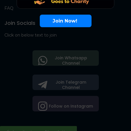
FAQ
Join Now!
Join Socials
Click on below text to join
Join Whatsapp
Channel
Join Telegram
Channel
Follow on Instagram