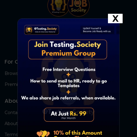
X
For Candidates
Browse Jobs
Premium Group
About Us
Contact Us
About Us
Terms