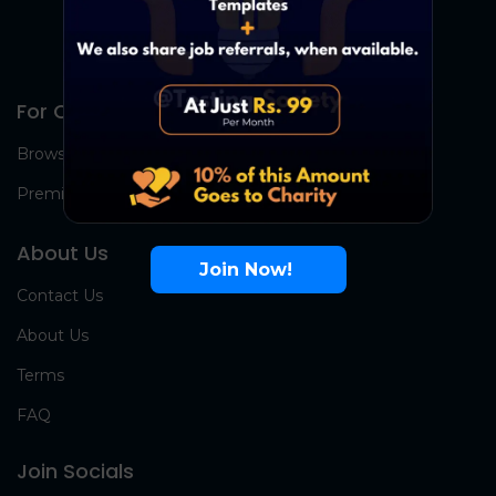
For Candidates
Browse Jobs
Premium Group
About Us
Join Now!
Contact Us
About Us
Terms
FAQ
Join Socials