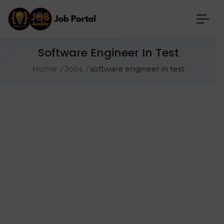
Software Engineer In Test
Home
Jobs
software engineer in test