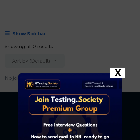
Show Sidebar
Showing all 0 results
Sort by (Default)
X
No job found.