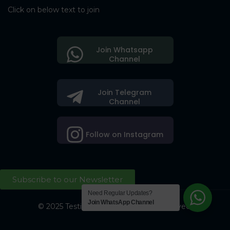
Click on below text to join
Join Whatsapp
Channel
Join Telegram
Channel
Follow on Instagram
Subscribe to our Newsletter
Need Regular Updates?
Join WhatsApp Channel
© 2025 Testing Society. All Right Reserved.