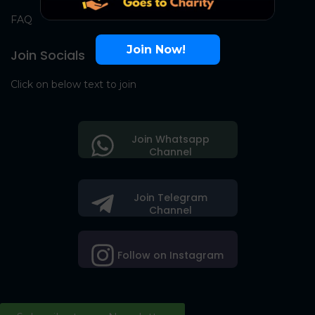
FAQ
Join Now!
Join Socials
Click on below text to join
Join Whatsapp
Channel
Join Telegram
Channel
Follow on Instagram