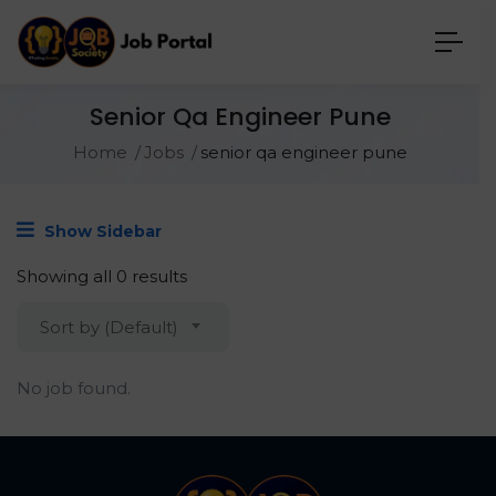
Senior Qa Engineer Pune
Home
Jobs
senior qa engineer pune
Show Sidebar
Showing all 0 results
Sort by (Default)
No job found.