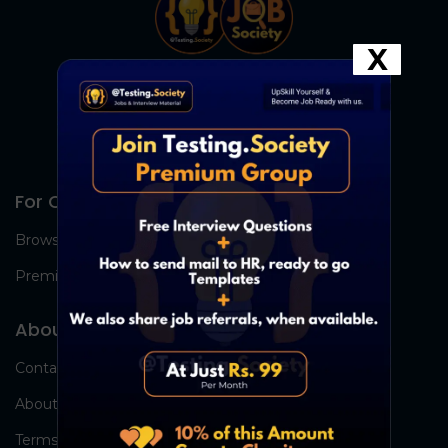
X
For Candidates
Browse Jobs
Premium Group
About Us
Contact Us
About Us
Terms