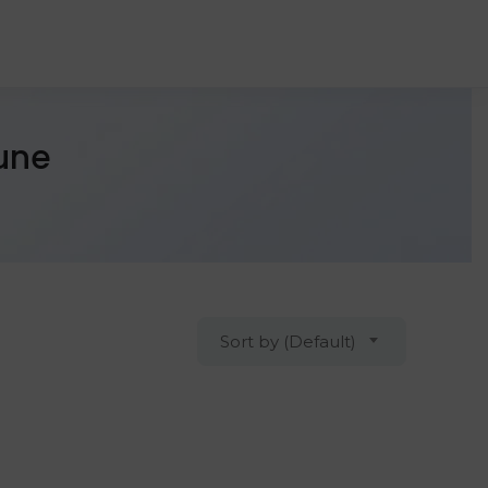
Pune
Sort by (Default)