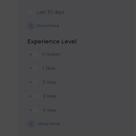
Last 30 days
Show More
Experience Level
Fresher
1 Year
2 Year
3 Year
4 Year
Show More