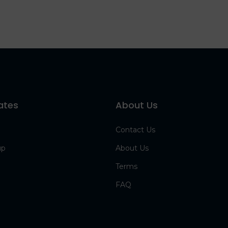
ates
About Us
Contact Us
up
About Us
Terms
FAQ