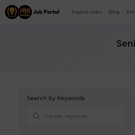
Explore Jobs
Blog
Pr
Seni
Search by Keywords