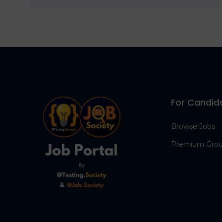
For Candid
Browse Jobs
Premium Gro