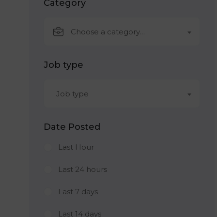
Category
Choose a category…
Job type
Job type
Date Posted
Last Hour
Last 24 hours
Last 7 days
Last 14 days