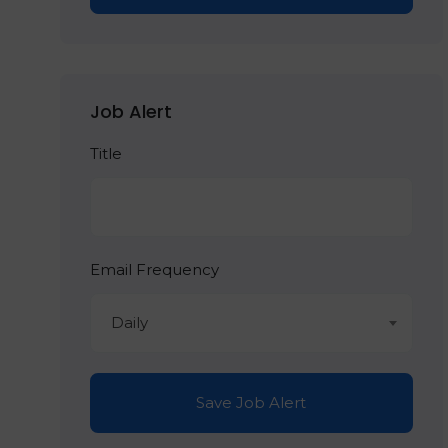
Job Alert
Title
Email Frequency
Daily
Save Job Alert