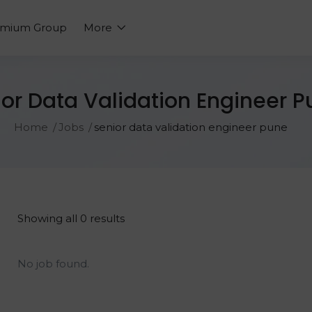
emium Group
More
or Data Validation Engineer 
Home
Jobs
senior data validation engineer pune
Showing all 0 results
No job found.