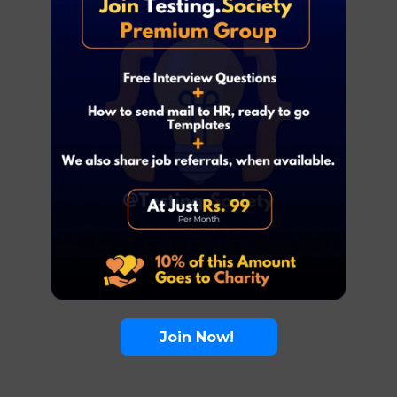
Join Now!