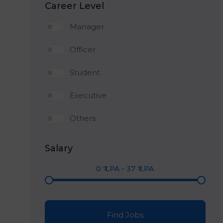
Career Level
Manager
Officer
Student
Executive
Others
Salary
0
₹ LPA
-
37
₹ LPA
Find Jobs