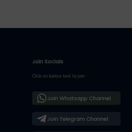
Join Socials
Click on below text to join
Join Whatsapp Channel
Join Telegram Channel