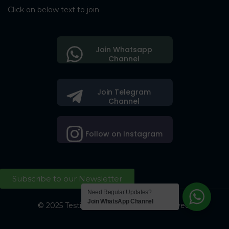
Click on below text to join
Join Whatsapp
Channel
Join Telegram
Channel
Follow on Instagram
Subscribe to our Newsletter
Need Regular Updates?
Join WhatsApp Channel
© 2025 Testing Society. All Right Reserved.