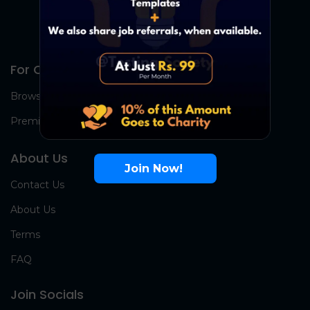
For Candidates
Browse Jobs
Premium Group
About Us
Join Now!
Contact Us
About Us
Terms
FAQ
Join Socials