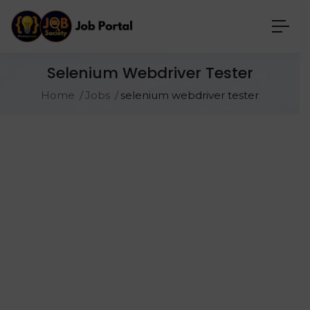
Selenium Webdriver Tester
Home
Jobs
selenium webdriver tester