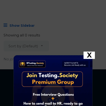
Show Sidebar
Showing all 0 results
Sort by (Default)
X
No job found.