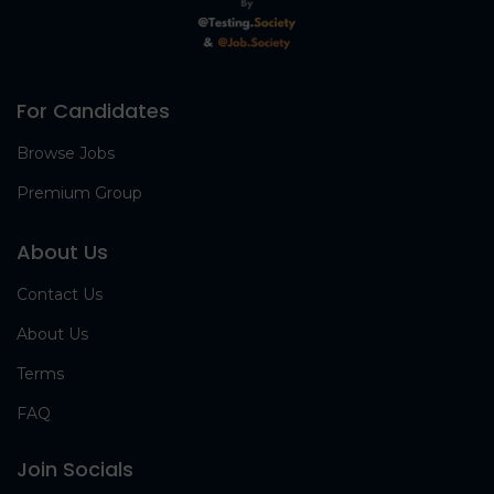
For Candidates
Browse Jobs
Premium Group
About Us
Contact Us
About Us
Terms
FAQ
Join Socials