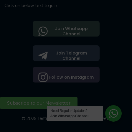
Click on below text to join
Join Whatsapp
Channel
Join Telegram
Channel
Follow on Instagram
Subscribe to our Newsletter
Need Regular Updates?
Join WhatsApp Channel
© 2025 Testing Society. All Right Reserved.