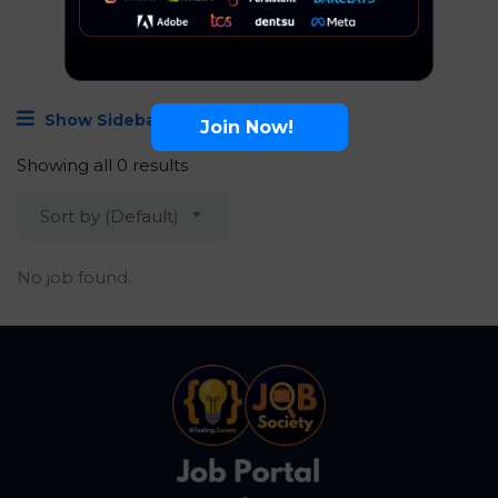
Show Sidebar
Join Now!
Showing all 0 results
Sort by (Default)
No job found.