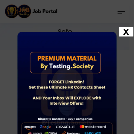
X
Sefo
Home
Jobs
sefo