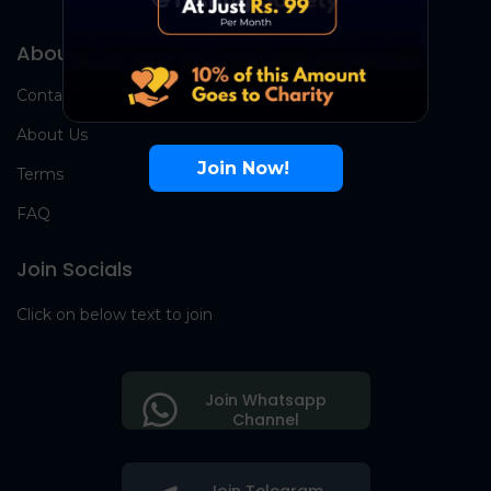
About Us
Contact Us
About Us
Join Now!
Terms
FAQ
Join Socials
Click on below text to join
Join Whatsapp
Channel