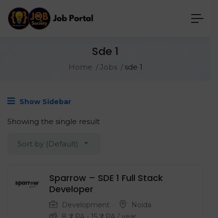
Sde 1
Home
Jobs
sde 1
Show Sidebar
Showing the single result
Sort by (Default)
Sparrow – SDE 1 Full Stack
Developer
Development
Noida
8
₹ LPA
-
15
₹ LPA
/ year