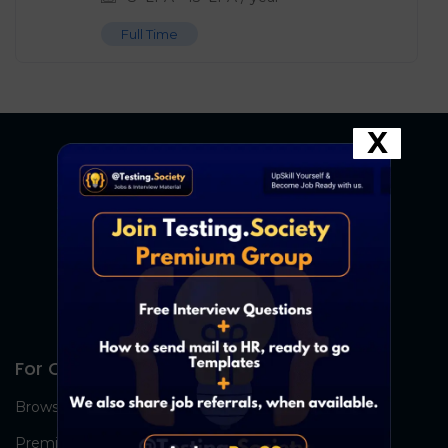
Full Time
X
For Candidates
Browse Jobs
Premium Group