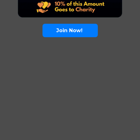
Join Now!