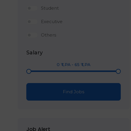
Student
Executive
Others
Salary
0
₹ LPA
-
65
₹ LPA
Find Jobs
Job Alert