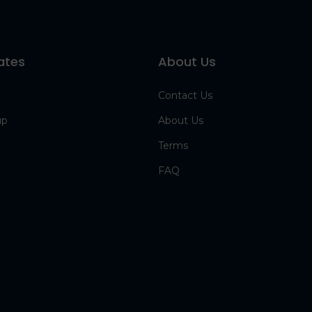
ates
About Us
Contact Us
up
About Us
Terms
FAQ