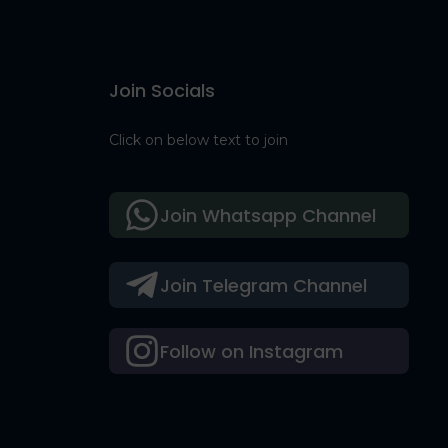
Join Socials
Click on below text to join
Join Whatsapp Channel
Join Telegram Channel
Follow on Instagram