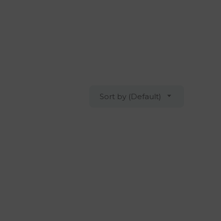
Sort by (Default)