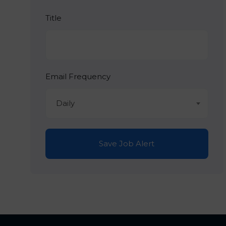
Title
Email Frequency
Daily
Save Job Alert