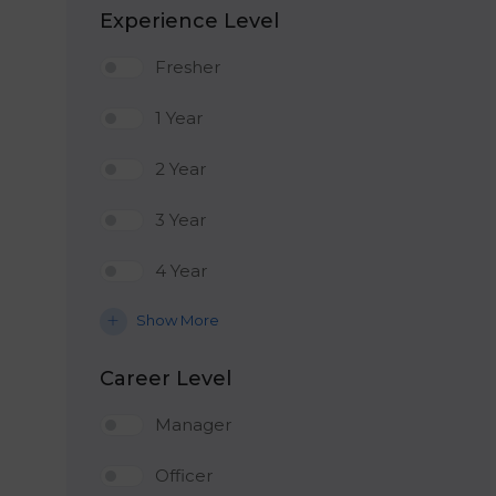
Experience Level
Fresher
1 Year
2 Year
3 Year
4 Year
Show More
Career Level
Manager
Officer