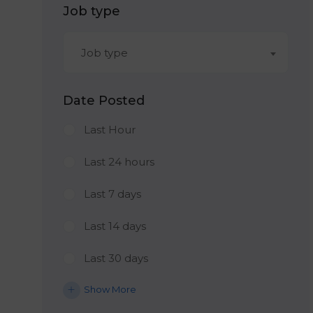
Job type
Job type
Date Posted
Last Hour
Last 24 hours
Last 7 days
Last 14 days
Last 30 days
Show More