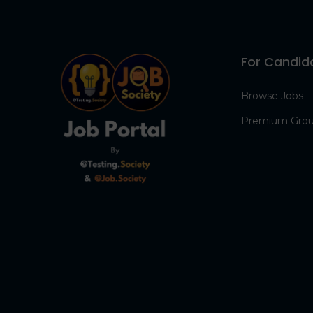
For Candid
Browse Jobs
Premium Gro