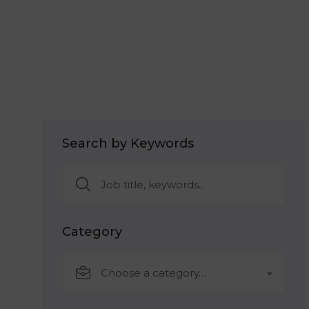
Search by Keywords
Category
Choose a category…