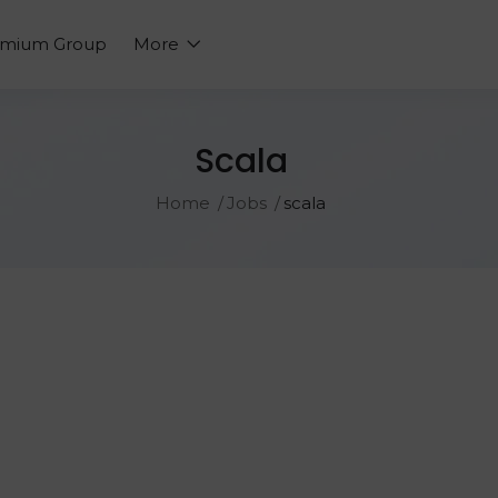
emium Group
More
Scala
Home
Jobs
scala