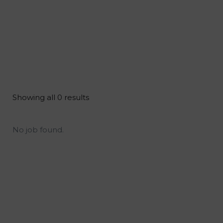
Showing all 0 results
No job found.