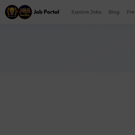
Explore Jobs
Blog
Pr