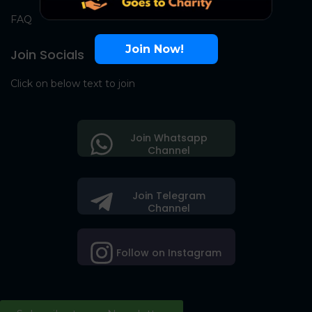
FAQ
Join Now!
Join Socials
Click on below text to join
Join Whatsapp
Channel
Join Telegram
Channel
Follow on Instagram