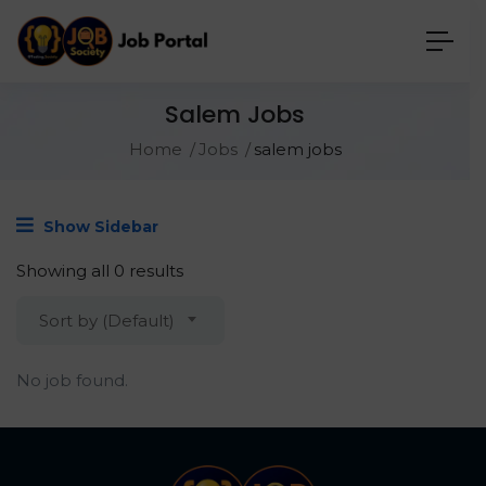
Salem Jobs
Home
Jobs
salem jobs
Show Sidebar
Showing all 0 results
Sort by (Default)
No job found.