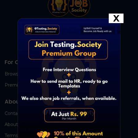
X
For Candidates
Browse Jobs
Premium Group
About Us
Contact Us
About Us
Terms