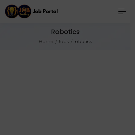
Robotics
Home
Jobs
robotics