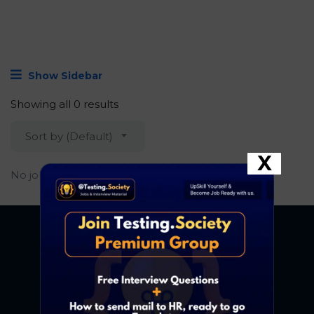
Show Sidebar
Showing all 0 results
Sort by (Default)
X
No job found.