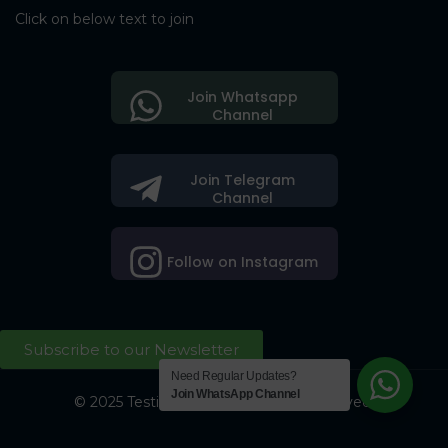
Click on below text to join
Join Whatsapp
Channel
Join Telegram
Channel
Follow on Instagram
Subscribe to our Newsletter
Need Regular Updates?
Join WhatsApp Channel
© 2025 Testing Society. All Right Reserved.