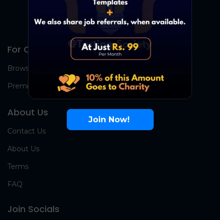
For Candidates
Browse Jobs
Premium Group
About Us
Join Now!
Contact Us
About Us
Terms
FAQ
Join Socials