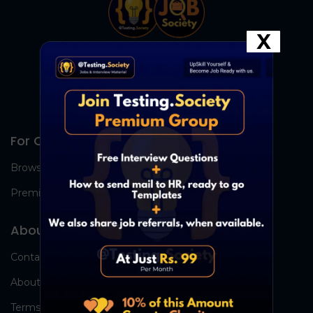
X
For Candidates
Browse Jobs
Premium Group
About Us
Contact Us
About Us
Terms