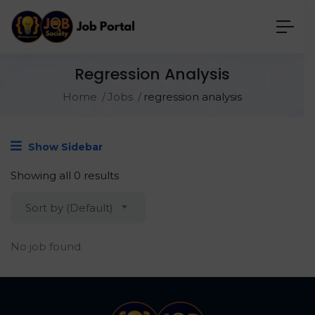
Regression Analysis
Home
Jobs
regression analysis
Show Sidebar
Showing all 0 results
Sort by (Default)
No job found.