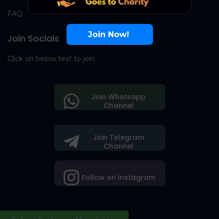
FAQ
Join Now!
Join Socials
Click on below text to join
Join Whatsapp
Channel
Join Telegram
Channel
Follow on Instagram