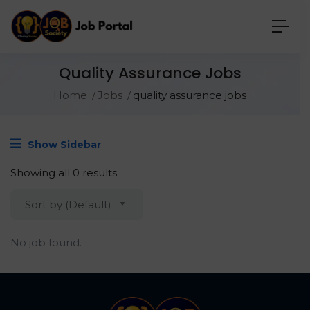
Quality Assurance Jobs
Home
Jobs
quality assurance jobs
Show Sidebar
Showing all 0 results
Sort by (Default)
No job found.