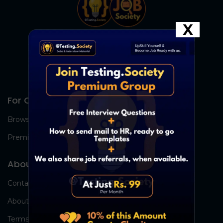
X
For Candidates
Browse Jobs
Premium Group
About Us
Contact Us
About Us
Terms