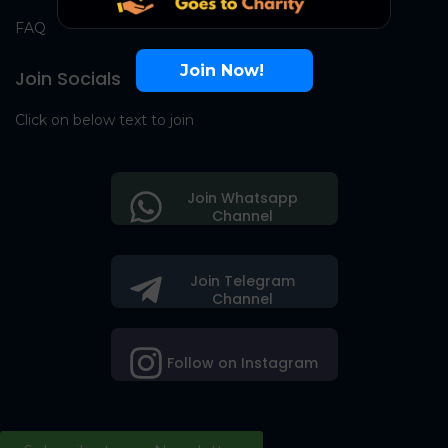
FAQ
Join Now!
Join Socials
Click on below text to join
Join Whatsapp
Channel
Join Telegram
Channel
Follow on Instagram