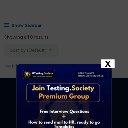
Show Sidebar
Showing all 0 results
Sort by (Default)
X
No job found.