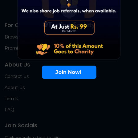
For Candidates
Browse Jobs
Premium Group
About Us
Join Now!
Contact Us
About Us
Terms
FAQ
Join Socials