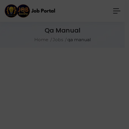
Qa Manual
Home
Jobs
qa manual