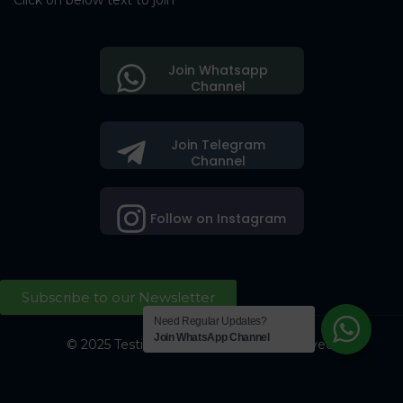
Click on below text to join
Join Whatsapp
Channel
Join Telegram
Channel
Follow on Instagram
Subscribe to our Newsletter
Need Regular Updates?
Join WhatsApp Channel
© 2025 Testing Society. All Right Reserved.