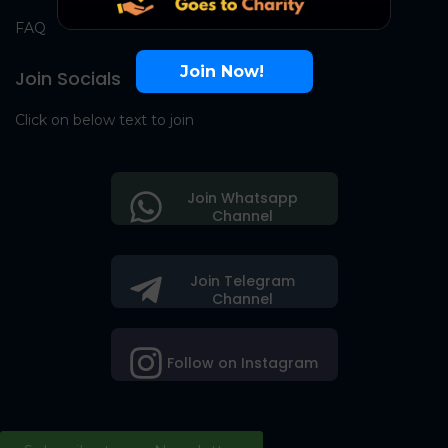
FAQ
Join Now!
Join Socials
Click on below text to join
Join Whatsapp
Channel
Join Telegram
Channel
Follow on Instagram