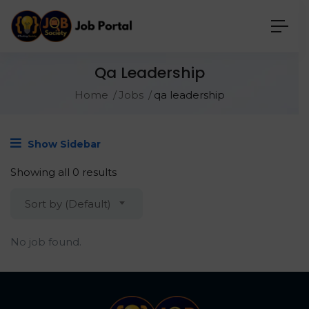
Qa Leadership
Home
Jobs
qa leadership
Show Sidebar
Showing all 0 results
Sort by (Default)
No job found.