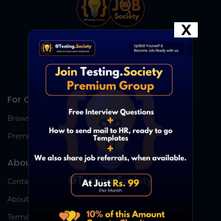
X
For Candidates
Browse Jobs
Premium Group
About Us
Contact Us
About Us
Terms