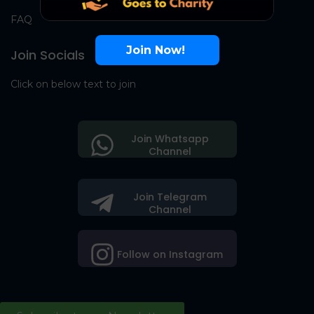
FAQ
Join Now!
Join Socials
Click on below text to join
Join Whatsapp
Channel
Join Telegram
Channel
Follow on Instagram