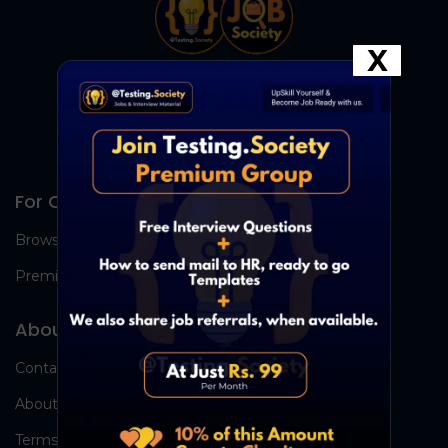
X
For Candidates
Browse Jobs
Premium Group
About Us
Contact Us
About Us
Terms