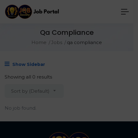
Qa Compliance
Home
Jobs
qa compliance
Show Sidebar
Showing all 0 results
Sort by (Default)
No job found.