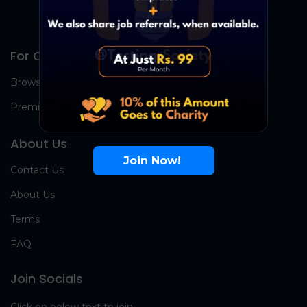
For Candidates
Browse Jobs
Premium Group
About Us
Join Now!
Contact Us
About Us
Terms
FAQ
Join Socials