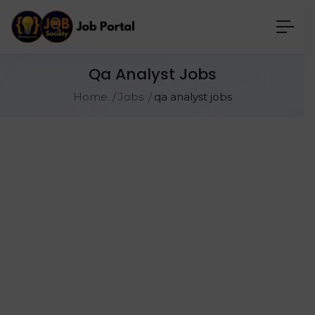
Qa Analyst Jobs
Home
Jobs
qa analyst jobs