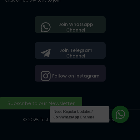
Click on below text to join
Join Whatsapp
Channel
Join Telegram
Channel
Follow on Instagram
Subscribe to our Newsletter
Need Regular Updates?
Join WhatsApp Channel
© 2025 Testing Society. All Right Reserved.