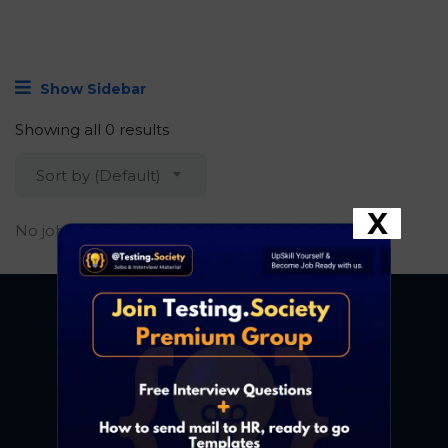
Show Sidebar
Showing all 0 results
Sort by (Default)
X
No job found.