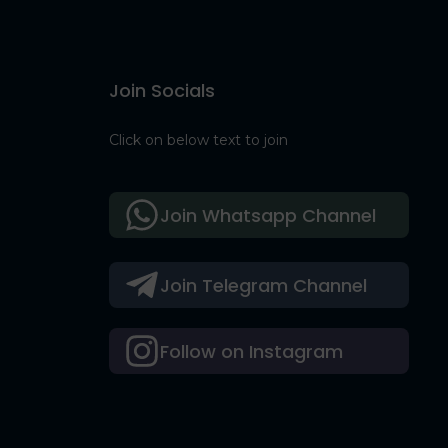
Join Socials
Click on below text to join
Join Whatsapp Channel
Join Telegram Channel
Follow on Instagram