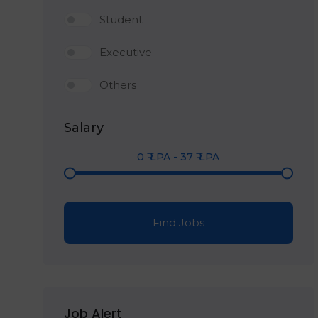
Student
Executive
Others
Salary
0
₹ LPA
-
37
₹ LPA
Find Jobs
Job Alert