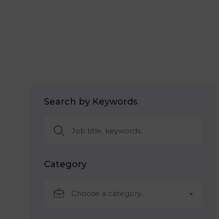
Search by Keywords
Category
Choose a category…