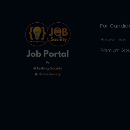
For Candid
Browse Jobs
Premium Gro