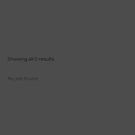
Showing all 0 results
No job found.