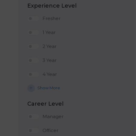
Experience Level
Fresher
1 Year
2 Year
3 Year
4 Year
Show More
Career Level
Manager
Officer