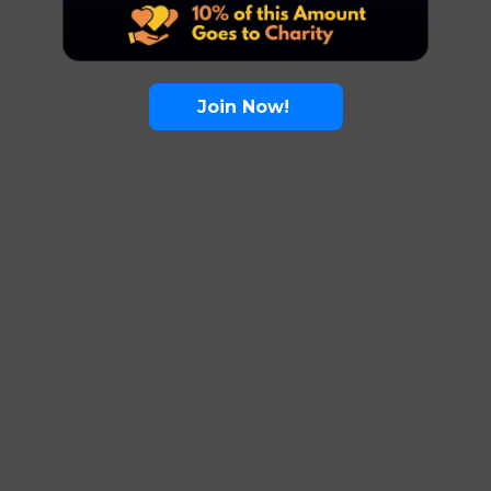
Join Now!