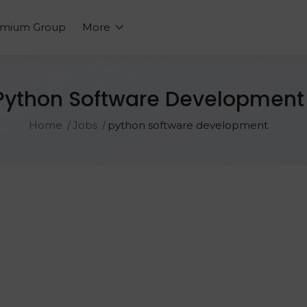
emium Group
More
Python Software Development
Home
Jobs
python software development