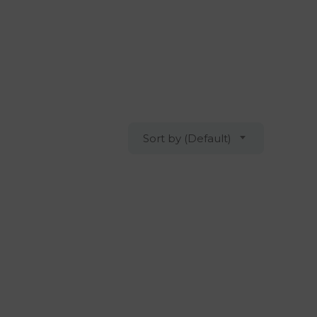
Sort by (Default)