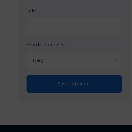
Title
Email Frequency
Daily
Save Job Alert