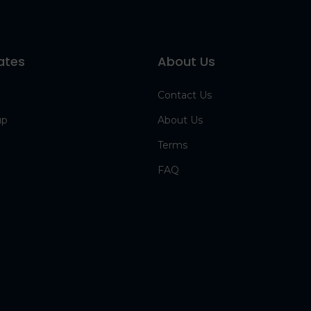
ates
About Us
Contact Us
up
About Us
Terms
FAQ