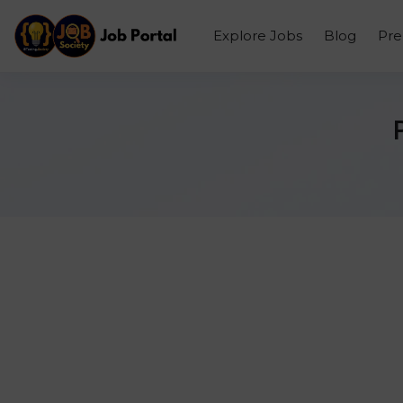
Explore Jobs
Blog
Pr