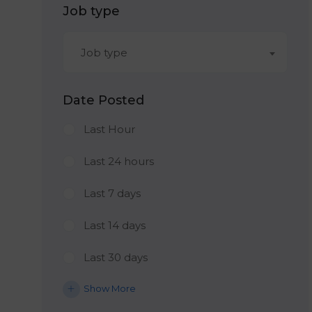
Job type
Job type
Date Posted
Last Hour
Last 24 hours
Last 7 days
Last 14 days
Last 30 days
Show More