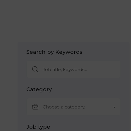
Search by Keywords
Category
Choose a category…
Job type