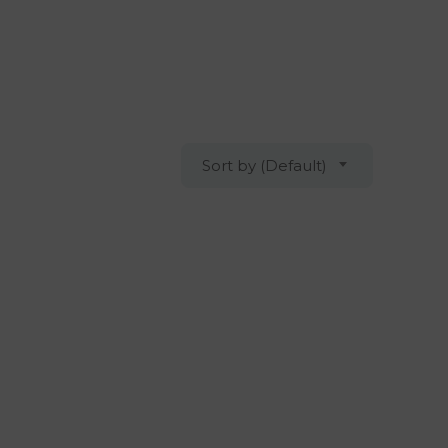
Sort by (Default)