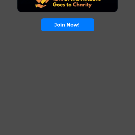
Join Now!