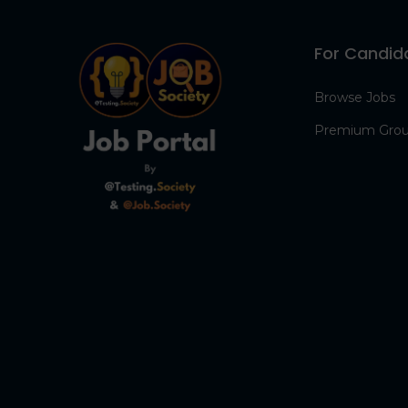
For Candid
Browse Jobs
Premium Gro