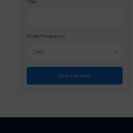
Title
Email Frequency
Daily
Save Job Alert