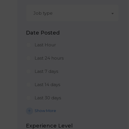
Job type
Date Posted
Last Hour
Last 24 hours
Last 7 days
Last 14 days
Last 30 days
Show More
Experience Level