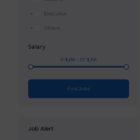
Executive
Others
Salary
0
₹ LPA
-
37
₹ LPA
Find Jobs
Job Alert