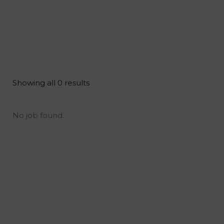
Showing all 0 results
No job found.