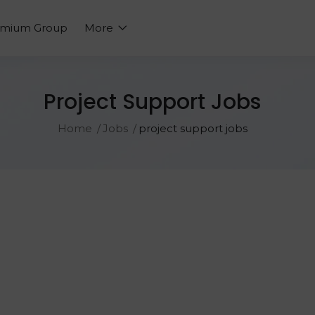
emium Group
More
Project Support Jobs
Home
Jobs
project support jobs