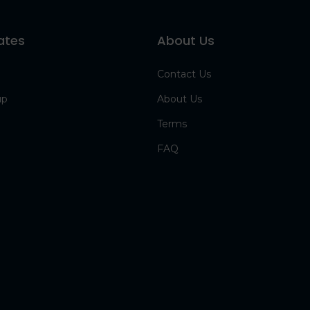
ates
About Us
Contact Us
up
About Us
Terms
FAQ