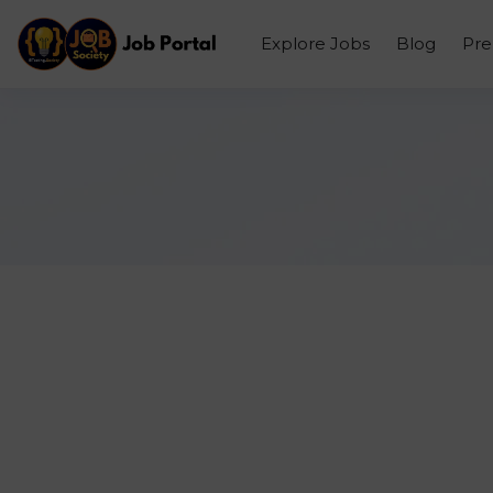
Explore Jobs
Blog
Pr