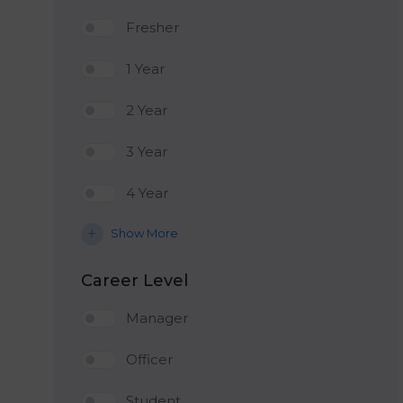
Fresher
1 Year
2 Year
3 Year
4 Year
Show More
Career Level
Manager
Officer
Student