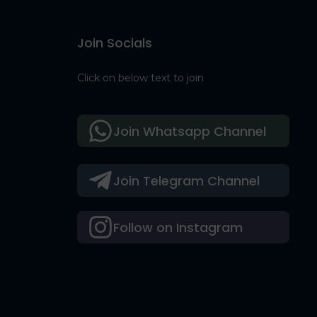
Join Socials
Click on below text to join
Join Whatsapp Channel
Join Telegram Channel
Follow on Instagram