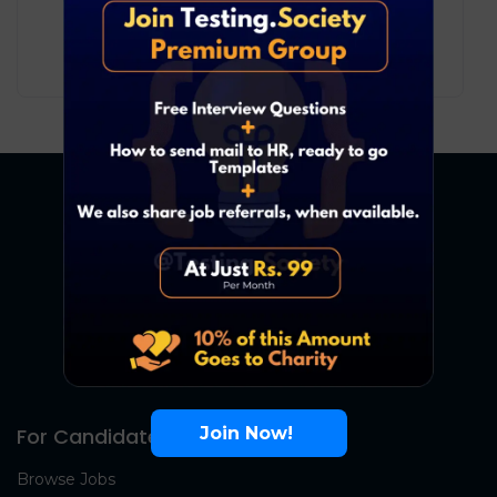
3
₹ LPA
-
7
₹ LPA
/ year
Full Time
Join Now!
For Candidates
Browse Jobs