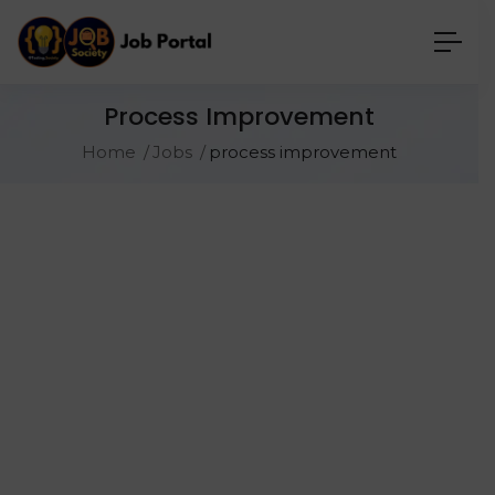
Process Improvement
Home
Jobs
process improvement