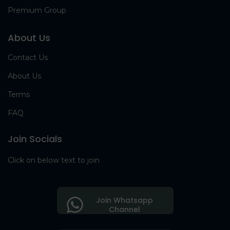
Premium Group
About Us
Contact Us
About Us
Terms
FAQ
Join Socials
Click on below text to join
Join Whatsapp
Channel