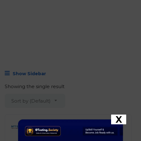
Show Sidebar
Showing the single result
Sort by (Default)
X
NTT DATA – Associate
Graduate
Development
Chennai