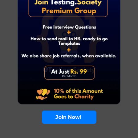
Join Now!