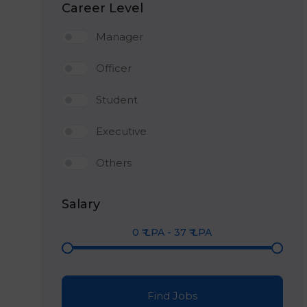
Career Level
Manager
Officer
Student
Executive
Others
Salary
0
₹ LPA
-
37
₹ LPA
Find Jobs