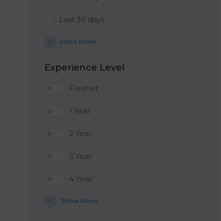
Last 30 days
Show More
Experience Level
Fresher
1 Year
2 Year
3 Year
4 Year
Show More