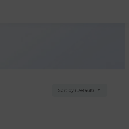
Sort by (Default)