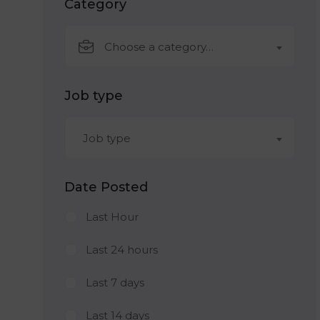
Category
Choose a category…
Job type
Job type
Date Posted
Last Hour
Last 24 hours
Last 7 days
Last 14 days