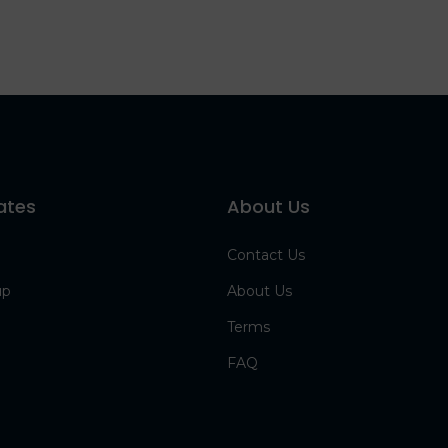
ates
About Us
Contact Us
up
About Us
Terms
FAQ