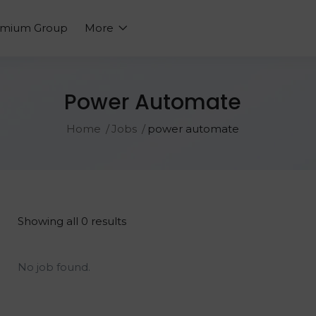
emium Group
More
Power Automate
Home
Jobs
power automate
Showing all 0 results
No job found.