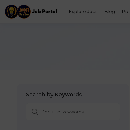
Explore Jobs
Blog
Pr
Search by Keywords