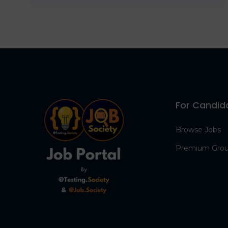
For Candid
Browse Jobs
Premium Gro