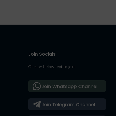
Join Socials
Click on below text to join
Join Whatsapp Channel
Join Telegram Channel