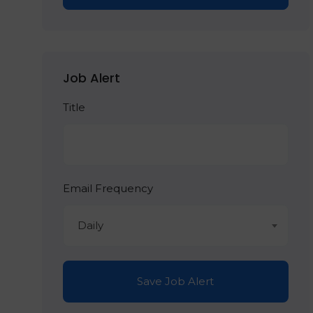
Job Alert
Title
Email Frequency
Daily
Save Job Alert