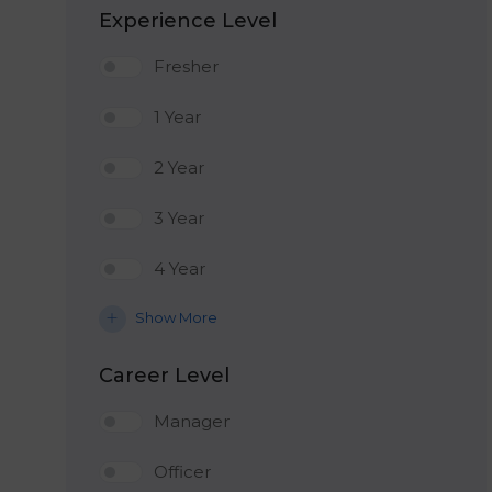
Experience Level
Fresher
1 Year
2 Year
3 Year
4 Year
Show More
Career Level
Manager
Officer