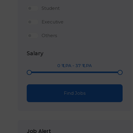
Student
Executive
Others
Salary
0
₹ LPA
-
37
₹ LPA
Find Jobs
Job Alert