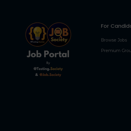
For Candid
Browse Jobs
Premium Gro