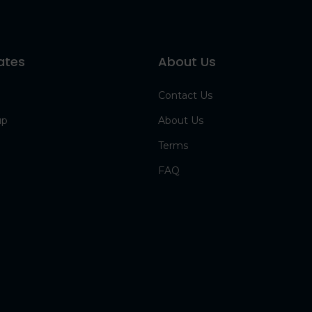
ates
About Us
Contact Us
up
About Us
Terms
FAQ