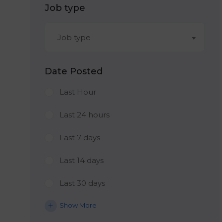
Job type
Job type
Date Posted
Last Hour
Last 24 hours
Last 7 days
Last 14 days
Last 30 days
Show More