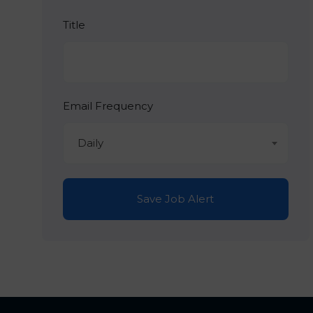
Title
Email Frequency
Daily
Save Job Alert