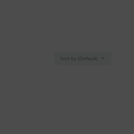
Sort by (Default)