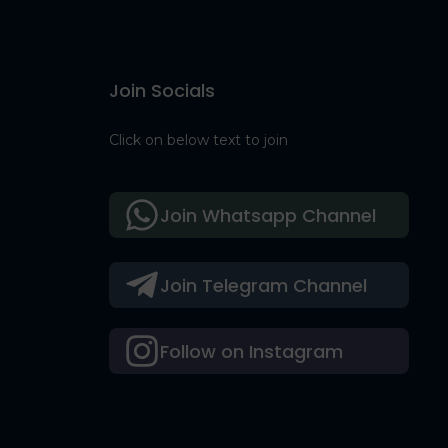
Join Socials
Click on below text to join
Join Whatsapp Channel
Join Telegram Channel
Follow on Instagram