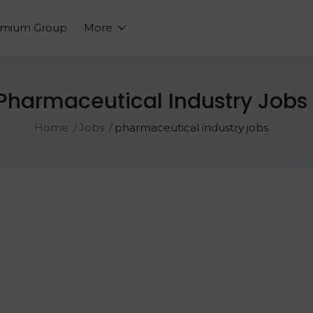
emium Group
More
Pharmaceutical Industry Jobs
Home
Jobs
pharmaceutical industry jobs