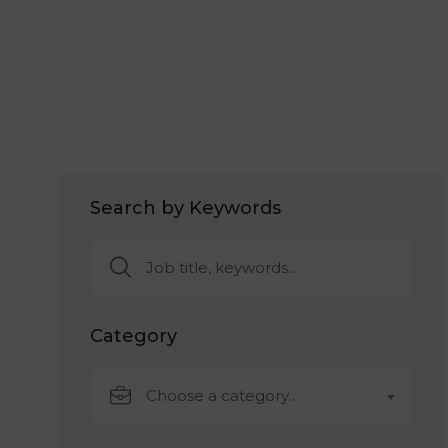
Search by Keywords
Category
Choose a category…