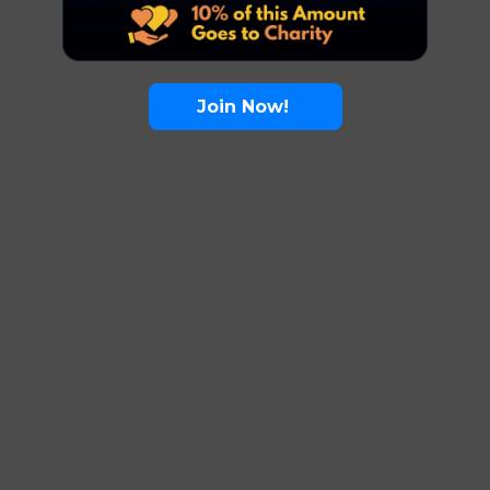
Join Now!