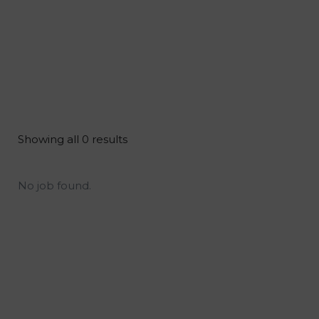
Showing all 0 results
No job found.