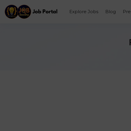
Explore Jobs
Blog
Pr