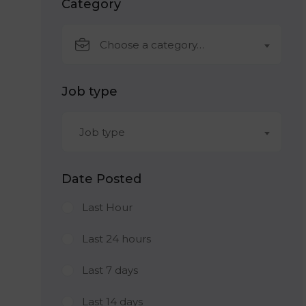
Category
Choose a category…
Job type
Job type
Date Posted
Last Hour
Last 24 hours
Last 7 days
Last 14 days