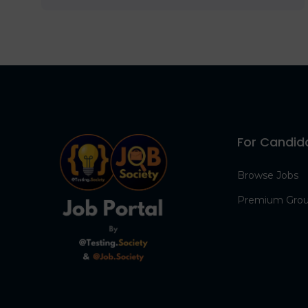
For Candid
Browse Jobs
Premium Gro