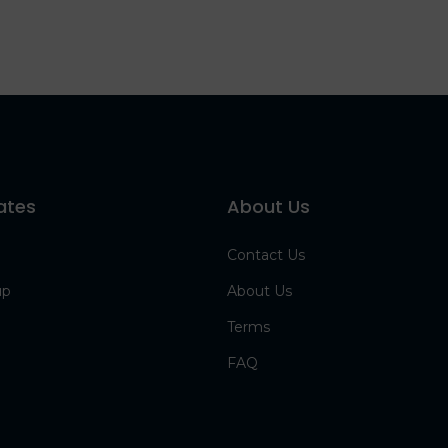
ates
About Us
Contact Us
up
About Us
Terms
FAQ