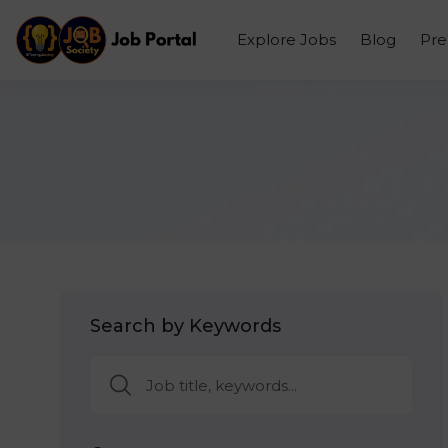
Explore Jobs
Blog
Pr
Search by Keywords