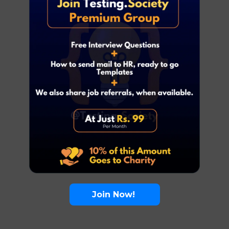
Join Now!