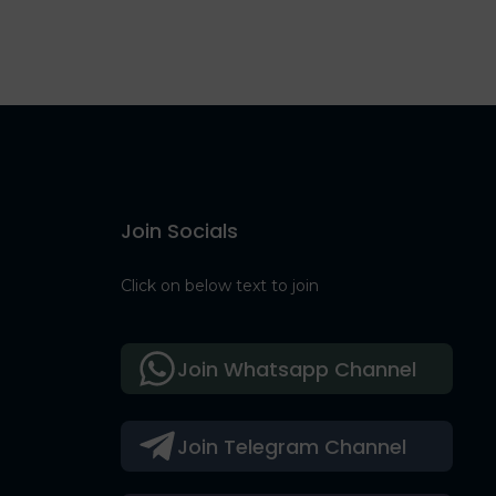
Join Socials
Click on below text to join
Join Whatsapp Channel
Join Telegram Channel