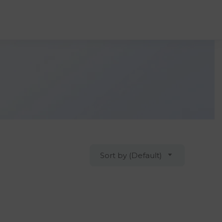
Sort by (Default)