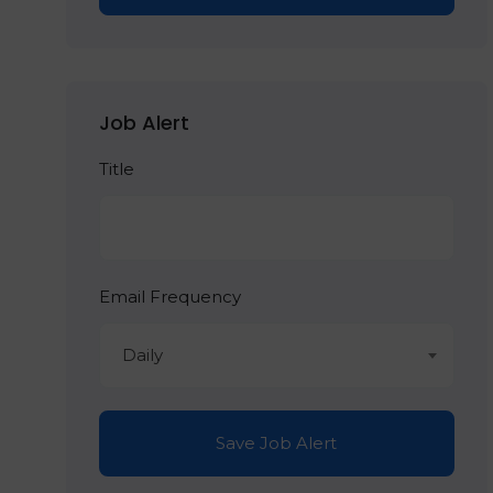
Job Alert
Title
Email Frequency
Daily
Save Job Alert