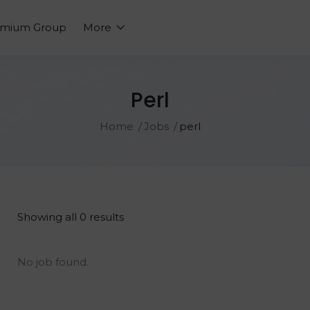
emium Group
More
Perl
Home
Jobs
perl
Showing all 0 results
No job found.