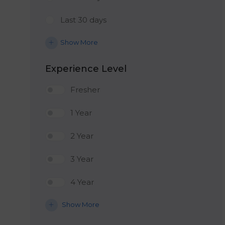
Last 30 days
Show More
Experience Level
Fresher
1 Year
2 Year
3 Year
4 Year
Show More