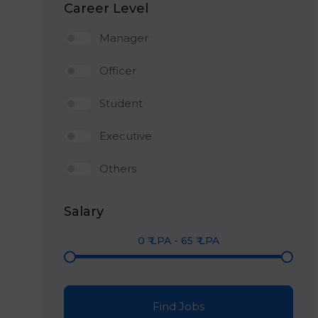
Career Level
Manager
Officer
Student
Executive
Others
Salary
0
₹ LPA
-
65
₹ LPA
Find Jobs