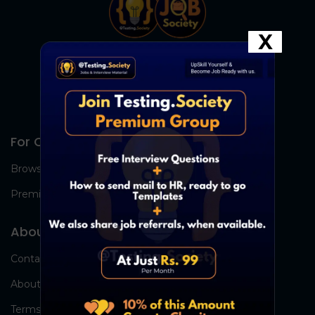
X
For Candidates
Browse Jobs
Premium Group
About Us
Contact Us
About Us
Terms