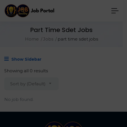
Part Time Sdet Jobs
Home
Jobs
part time sdet jobs
Show Sidebar
Showing all 0 results
Sort by (Default)
No job found.