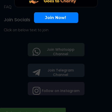
FAQ
Join Now!
Join Socials
Click on below text to join
Join Whatsapp
Channel
Join Telegram
Channel
Follow on Instagram