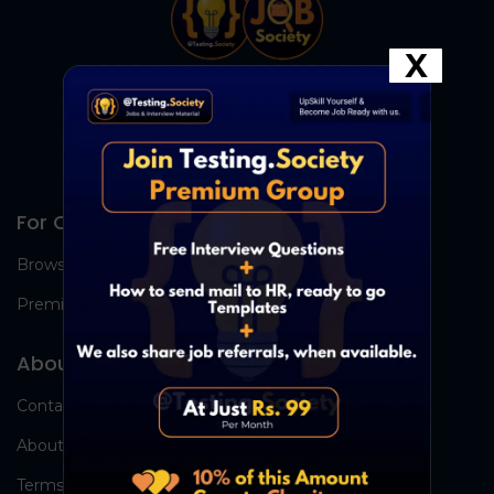
X
For Candidates
Browse Jobs
Premium Group
About Us
Contact Us
About Us
Terms