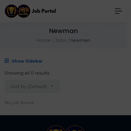
Newman
Home
Jobs
newman
Show Sidebar
Showing all 0 results
Sort by (Default)
No job found.