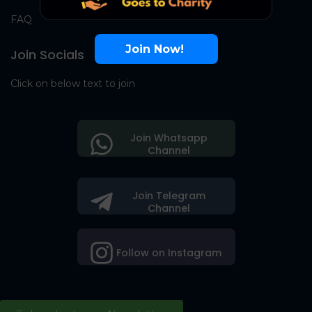
FAQ
Join Now!
Join Socials
Click on below text to join
Join Whatsapp
Channel
Join Telegram
Channel
Follow on Instagram