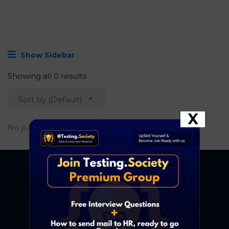
Show Sidebar
Showing all 0 results
Sort by (Default)
X
No job found.