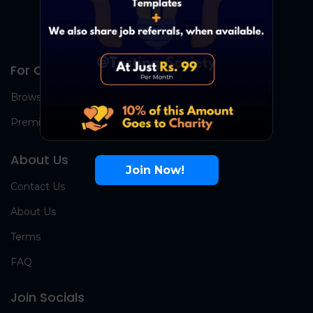
For Candidates
Browse Jobs
Premium Group
About Us
Join Now!
Contact Us
About Us
Terms
FAQ
Join Socials