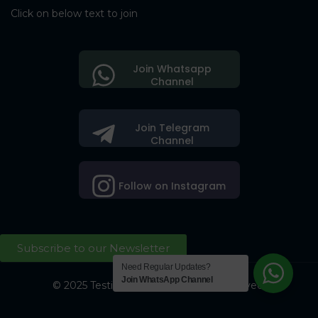
Click on below text to join
Join Whatsapp
Channel
Join Telegram
Channel
Follow on Instagram
Subscribe to our Newsletter
Need Regular Updates?
Join WhatsApp Channel
© 2025 Testing Society. All Right Reserved.