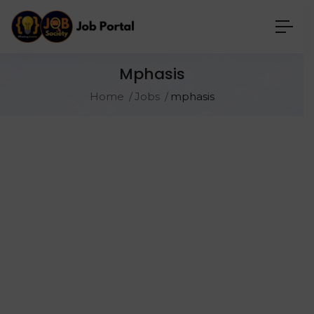
Mphasis
Home
Jobs
mphasis