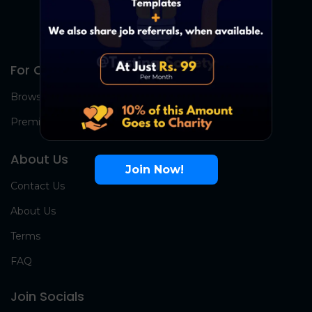
For Candidates
Browse Jobs
Premium Group
About Us
Join Now!
Contact Us
About Us
Terms
FAQ
Join Socials