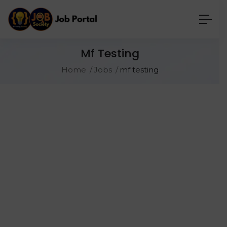
Mf Testing
Home
Jobs
mf testing