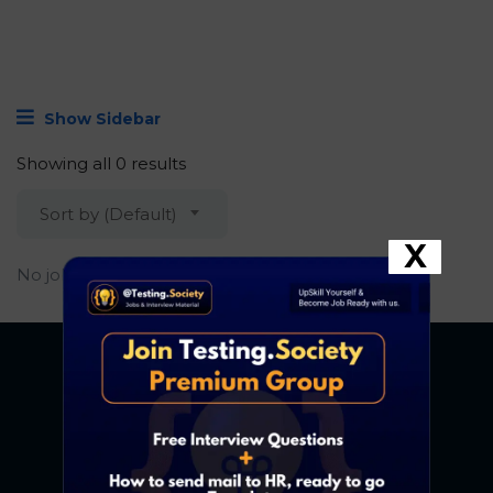
Show Sidebar
Showing all 0 results
Sort by (Default)
X
No job found.