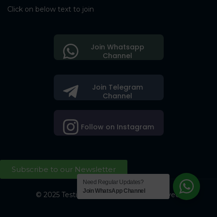
Click on below text to join
Join Whatsapp
Channel
Join Telegram
Channel
Follow on Instagram
Subscribe to our Newsletter
Need Regular Updates?
Join WhatsApp Channel
© 2025 Testing Society. All Right Reserved.