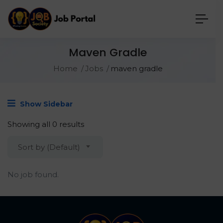
Maven Gradle
Home
Jobs
maven gradle
Show Sidebar
Showing all 0 results
Sort by (Default)
No job found.