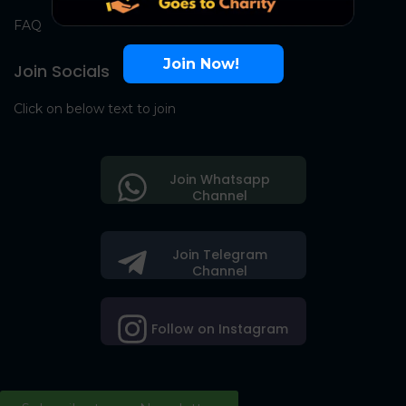
FAQ
Join Now!
Join Socials
Click on below text to join
Join Whatsapp
Channel
Join Telegram
Channel
Follow on Instagram