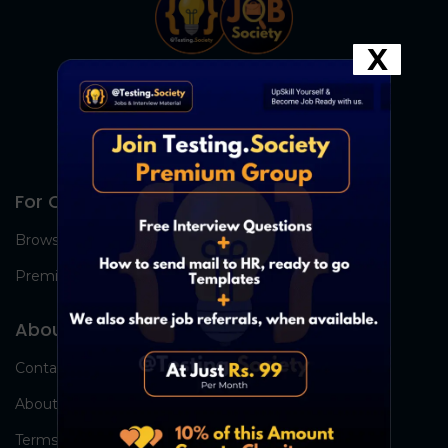
X
For Candidates
Browse Jobs
Premium Group
About Us
Contact Us
About Us
Terms