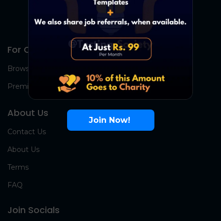
For Candidates
Browse Jobs
Premium Group
About Us
Join Now!
Contact Us
About Us
Terms
FAQ
Join Socials