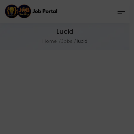
Lucid
Home
Jobs
lucid