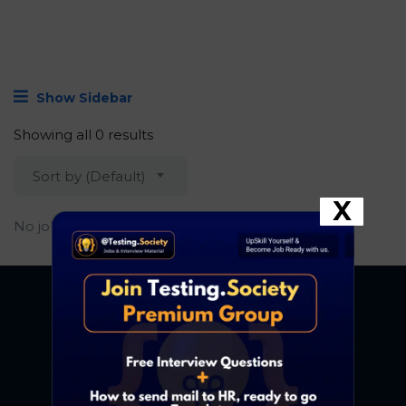
Show Sidebar
Showing all 0 results
Sort by (Default)
X
No job found.