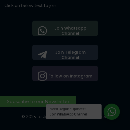
Click on below text to join
Join Whatsapp
Channel
Join Telegram
Channel
Follow on Instagram
Subscribe to our Newsletter
Need Regular Updates?
Join WhatsApp Channel
© 2025 Testing Society. All Right Reserved.