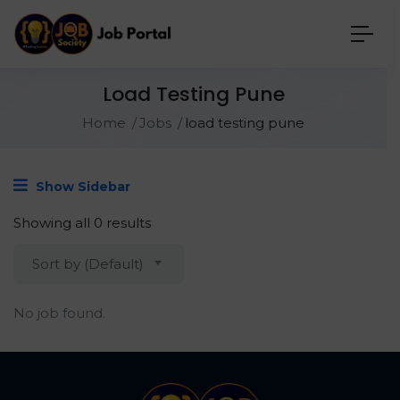
Load Testing Pune
Home
Jobs
load testing pune
Show Sidebar
Showing all 0 results
Sort by (Default)
No job found.