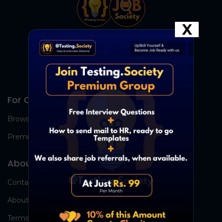
X
For Candidates
Browse Jobs
Premium Group
About Us
Contact Us
About Us
Terms