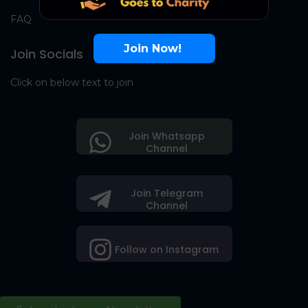
FAQ
Join Now!
Join Socials
Click on below text to join
Join Whatsapp
Channel
Join Telegram
Channel
Follow on Instagram