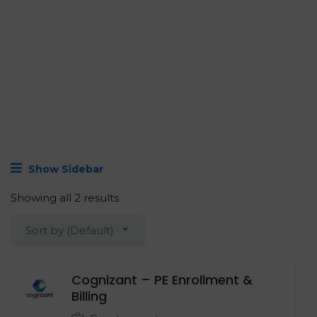
Show Sidebar
Showing all 2 results
Sort by (Default)
Cognizant – PE Enrollment &
Billing