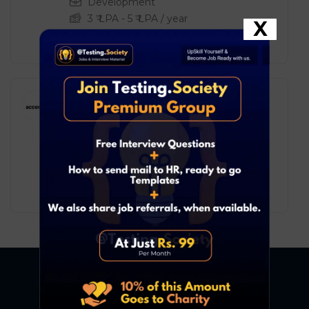
Development
3
₹ LPA
-
5
₹ LPA
/ year
X
Full Time
Accenture – Associate
Engineer – Backend
Development
Development
4
₹ LPA
-
8
₹ LPA
/ year
Full Time