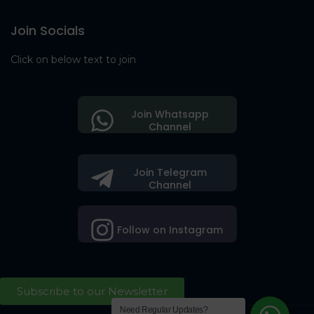
Join Socials
Click on below text to join
Join Whatsapp
Channel
Join Telegram
Channel
Follow on Instagram
Subscribe to our Newsletter
Need Regular Updates?