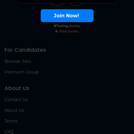
Join Now!
For Candidates
Browse Jobs
Premium Group
About Us
Contact Us
About Us
Terms
FAQ