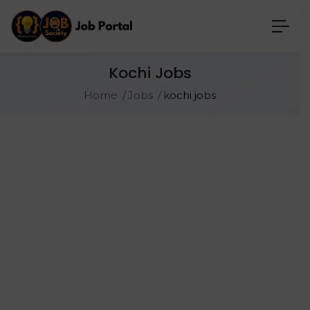
Kochi Jobs
Home
Jobs
kochi jobs