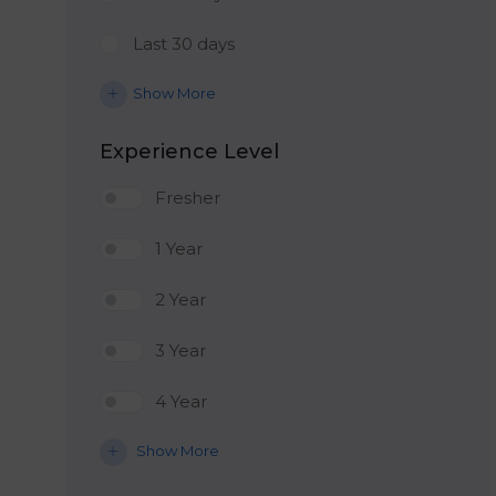
Last 30 days
Show More
Experience Level
Fresher
1 Year
2 Year
3 Year
4 Year
Show More