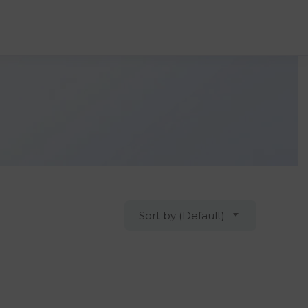
Sort by (Default)