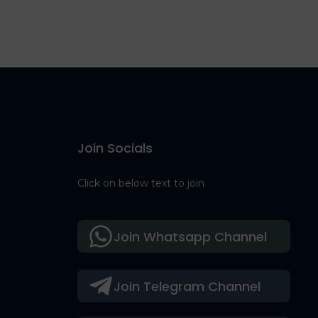
Join Socials
Click on below text to join
Join Whatsapp Channel
Join Telegram Channel