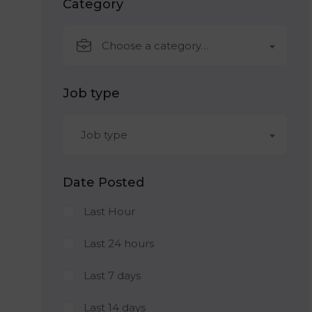
Category
Choose a category…
Job type
Job type
Date Posted
Last Hour
Last 24 hours
Last 7 days
Last 14 days