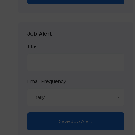
Job Alert
Title
Email Frequency
Daily
Save Job Alert