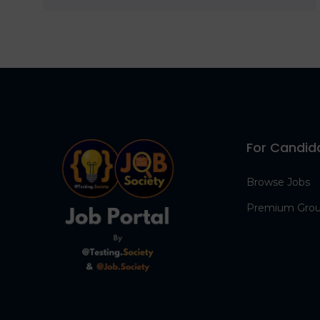
For Candid
Browse Jobs
Premium Gro