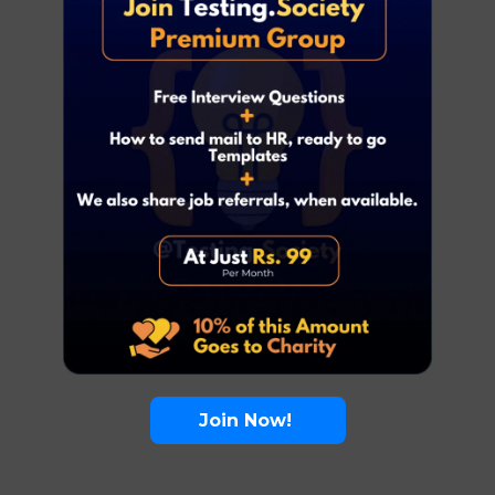
Join Now!