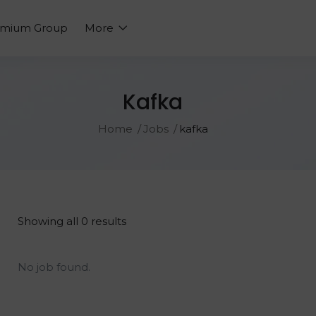
emium Group
More
Kafka
Home
Jobs
kafka
Showing all 0 results
No job found.