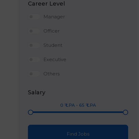
Career Level
Manager
Officer
Student
Executive
Others
Salary
0
₹ LPA
-
65
₹ LPA
Find Jobs