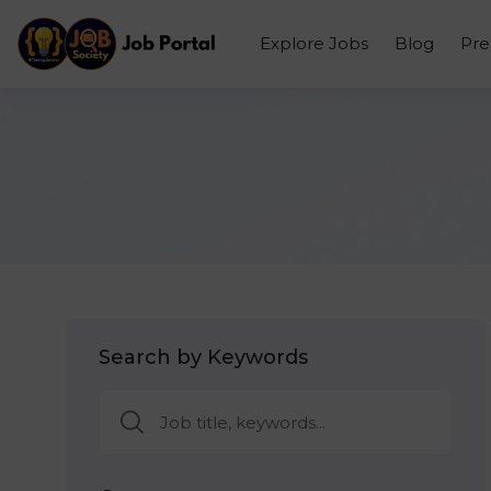
Explore Jobs
Blog
Pr
Search by Keywords