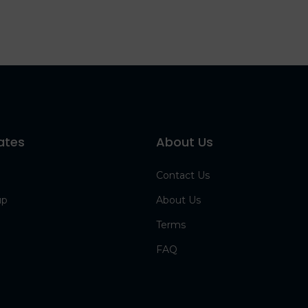
ates
About Us
Contact Us
up
About Us
Terms
FAQ