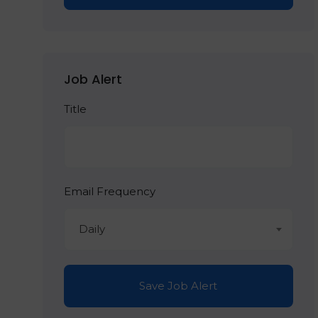
Job Alert
Title
Email Frequency
Daily
Save Job Alert