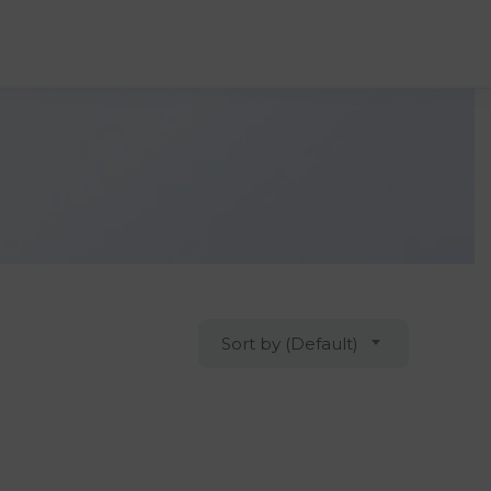
Sort by (Default)