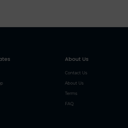
ates
About Us
Contact Us
up
About Us
Terms
FAQ