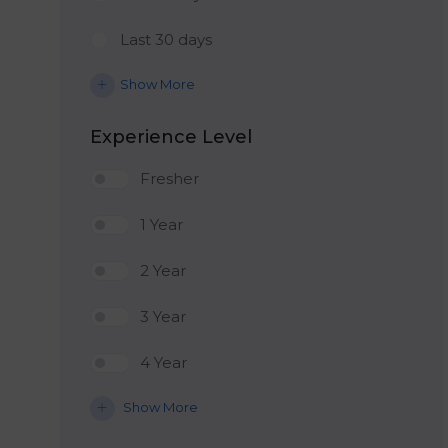
Last 30 days
Show More
Experience Level
Fresher
1 Year
2 Year
3 Year
4 Year
Show More