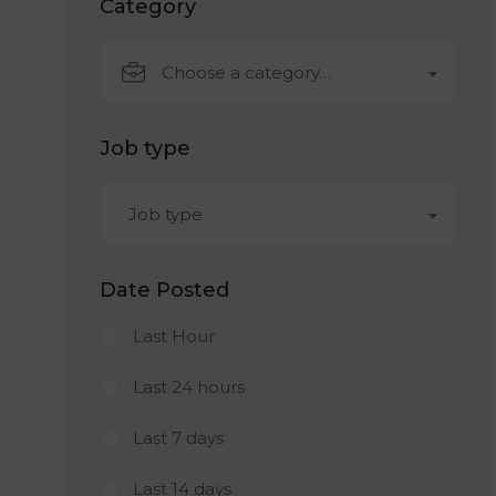
Category
Choose a category…
Job type
Job type
Date Posted
Last Hour
Last 24 hours
Last 7 days
Last 14 days