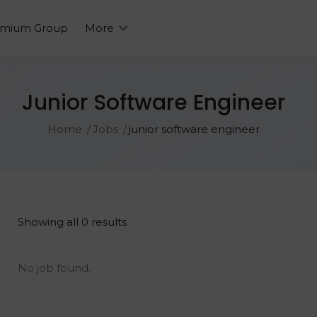
emium Group
More
Junior Software Engineer
Home
Jobs
junior software engineer
Showing all 0 results
No job found.