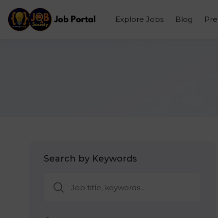
Explore Jobs
Blog
Pr
Search by Keywords