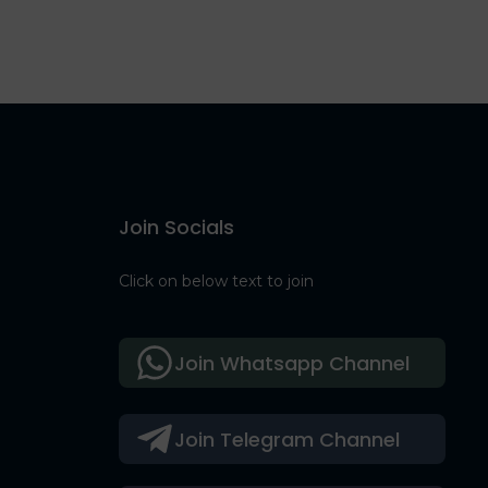
Join Socials
Click on below text to join
Join Whatsapp Channel
Join Telegram Channel