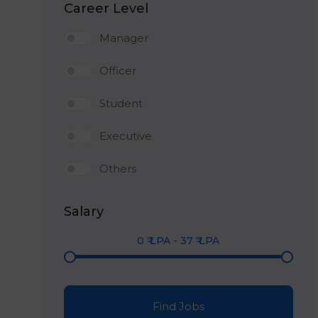
Career Level
Manager
Officer
Student
Executive
Others
Salary
0
₹ LPA
-
37
₹ LPA
Find Jobs