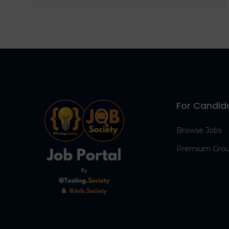
For Candid
Browse Jobs
Premium Gro