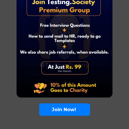
Join Now!