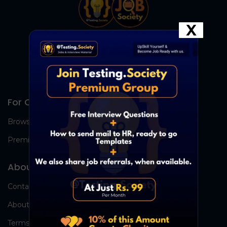
X
For Candidates
Browse Jobs
Premium Group
About Us
Contact Us
About Us
Terms