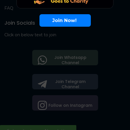
FAQ
Join Now!
Join Socials
Click on below text to join
Join Whatsapp
Channel
Join Telegram
Channel
Follow on Instagram