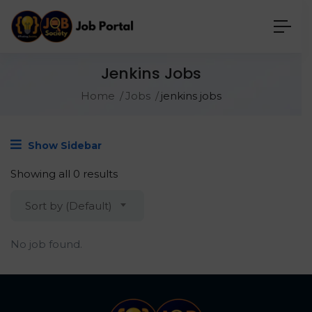
Jenkins Jobs
Home
Jobs
jenkins jobs
Show Sidebar
Showing all 0 results
Sort by (Default)
No job found.