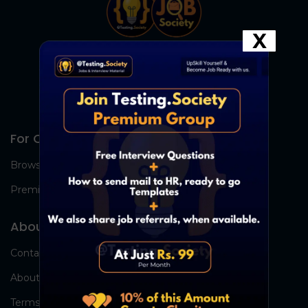
X
For Candidates
Browse Jobs
Premium Group
About Us
Contact Us
About Us
Terms