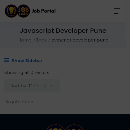
Javascript Developer Pune
Home
Jobs
javascript developer pune
Show Sidebar
Showing all 0 results
Sort by (Default)
No job found.