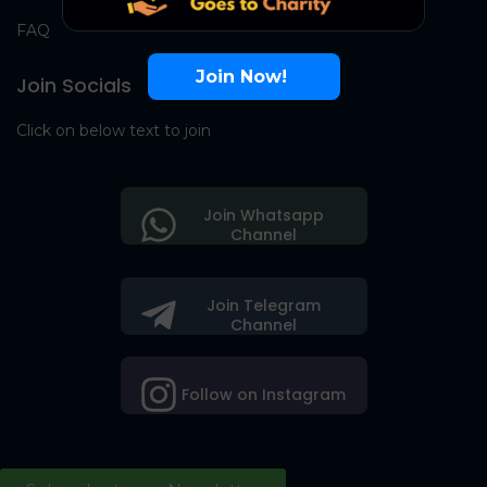
FAQ
Join Now!
Join Socials
Click on below text to join
Join Whatsapp
Channel
Join Telegram
Channel
Follow on Instagram