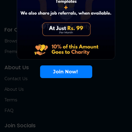
For Candidates
Browse Jobs
Premium Group
About Us
Join Now!
Contact Us
About Us
Terms
FAQ
Join Socials