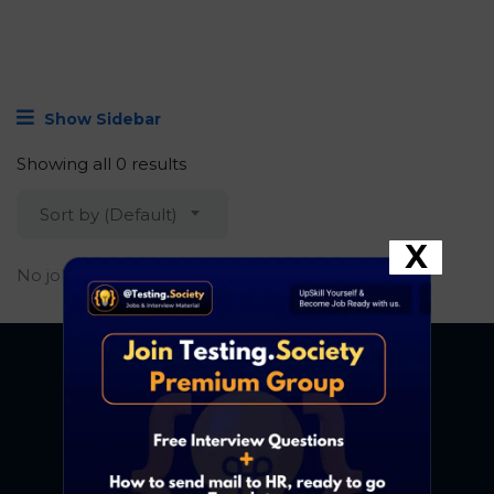
Show Sidebar
Showing all 0 results
Sort by (Default)
X
No job found.