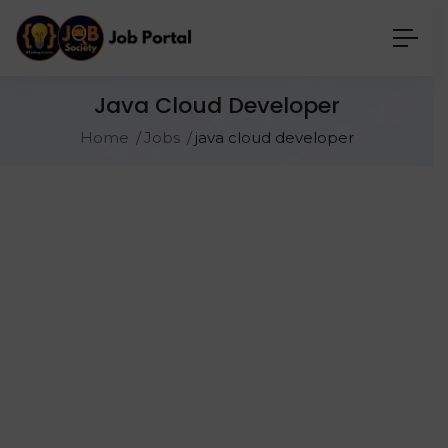
Java Cloud Developer
Home
Jobs
java cloud developer