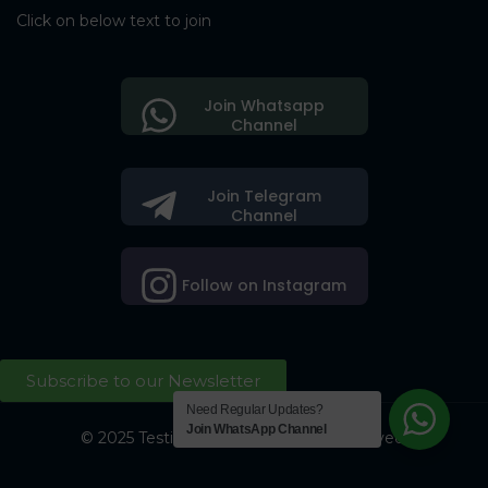
Click on below text to join
Join Whatsapp
Channel
Join Telegram
Channel
Follow on Instagram
Subscribe to our Newsletter
Need Regular Updates?
Join WhatsApp Channel
© 2025 Testing Society. All Right Reserved.