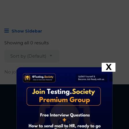
Show Sidebar
Showing all 0 results
Sort by (Default)
X
No job found.