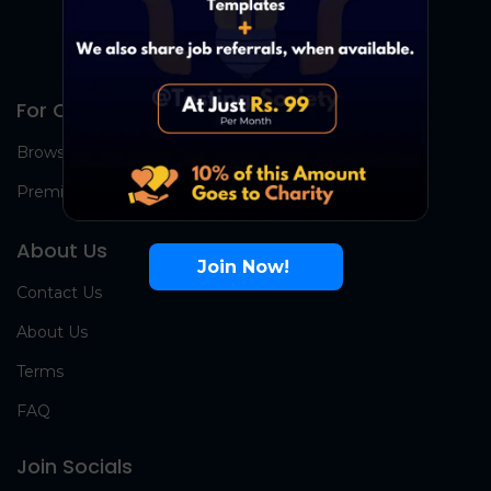
For Candidates
Browse Jobs
Premium Group
About Us
Join Now!
Contact Us
About Us
Terms
FAQ
Join Socials