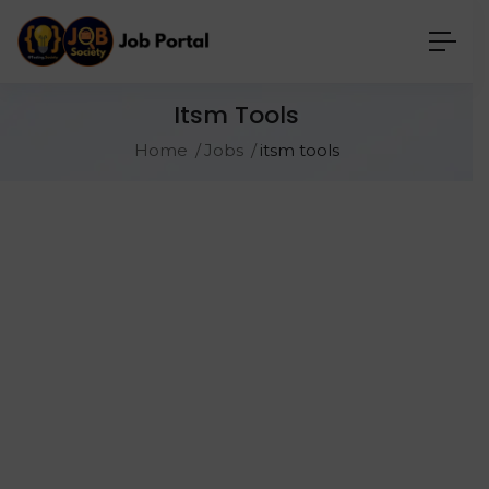
Itsm Tools
Home
Jobs
itsm tools