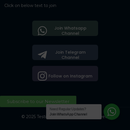
Click on below text to join
Join Whatsapp
Channel
Join Telegram
Channel
Follow on Instagram
Subscribe to our Newsletter
Need Regular Updates?
Join WhatsApp Channel
© 2025 Testing Society. All Right Reserved.