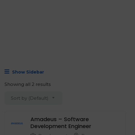
Show Sidebar
Showing all 2 results
Sort by (Default)
Amadeus – Software
Development Engineer