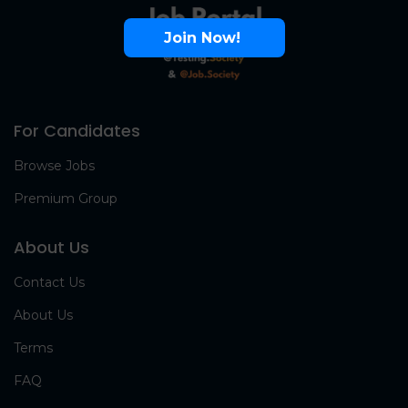
Join Now!
For Candidates
Browse Jobs
Premium Group
About Us
Contact Us
About Us
Terms
FAQ