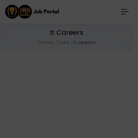
It Careers
Home
Jobs
it careers