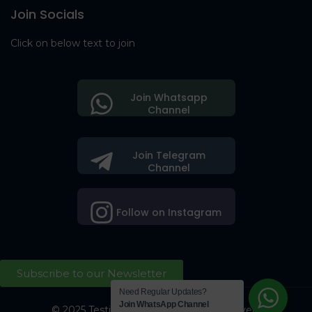
Join Socials
Click on below text to join
Join Whatsapp
Channel
Join Telegram
Channel
Follow on Instagram
Subscribe to our Newsletter
Need Regular Updates?
Join WhatsApp Channel
© 2025 Testing Society. All Right Reserved.