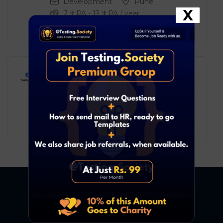
Development
Pune
X
7
₹ LPA
-
13
₹ LPA
/ year
Full Time
Sagent – IT Support Engineer
Trainee
Development
Chennai
3
₹ LPA
-
6
₹ LPA
/ year
Full Time