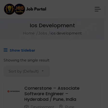
Ios Development
Home
Jobs
ios development
Show Sidebar
Showing the single result
Sort by (Default)
Cornerstone – Associate
Software Engineer –
Hyderabad / Pune, India
Development
Pune