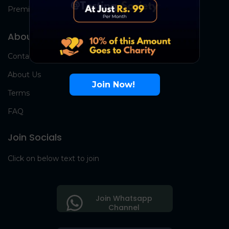
Premium Group
About Us
Contact Us
About Us
Join Now!
Terms
FAQ
Join Socials
Click on below text to join
Join Whatsapp
Channel