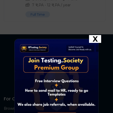
7
₹ LPA
-
12
₹ LPA
/ year
Full Time
X
For Candidates
Browse Jobs