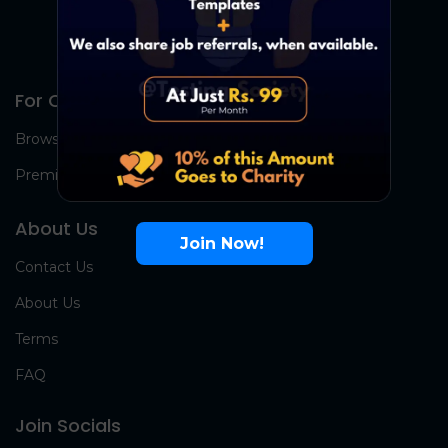
For Candidates
Browse Jobs
Premium Group
About Us
Join Now!
Contact Us
About Us
Terms
FAQ
Join Socials