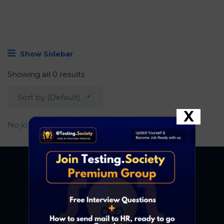
Show Sidebar
Showing all 0 results
Sort by (Default)
X
No job found.