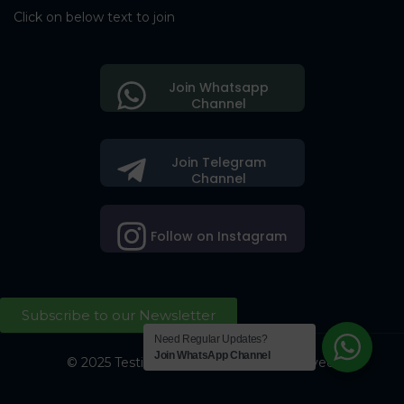
Click on below text to join
Join Whatsapp
Channel
Join Telegram
Channel
Follow on Instagram
Subscribe to our Newsletter
Need Regular Updates?
Join WhatsApp Channel
© 2025 Testing Society. All Right Reserved.