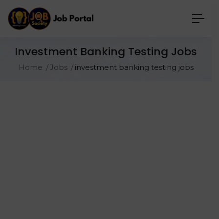
Investment Banking Testing Jobs
Home
Jobs
investment banking testing jobs