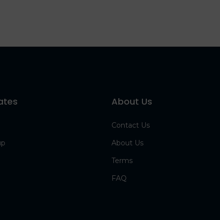
ates
About Us
Contact Us
up
About Us
Terms
FAQ