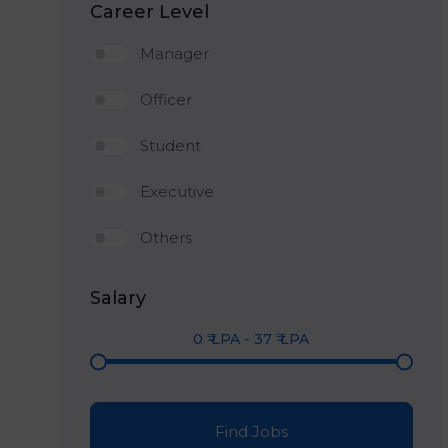
Career Level
Manager
Officer
Student
Executive
Others
Salary
0
₹ LPA
-
37
₹ LPA
Find Jobs