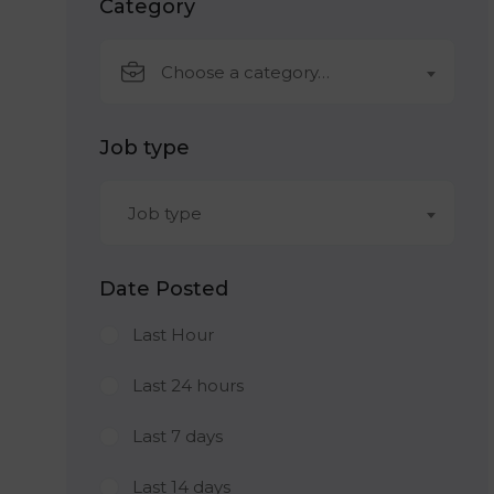
Category
Choose a category…
Job type
Job type
Date Posted
Last Hour
Last 24 hours
Last 7 days
Last 14 days