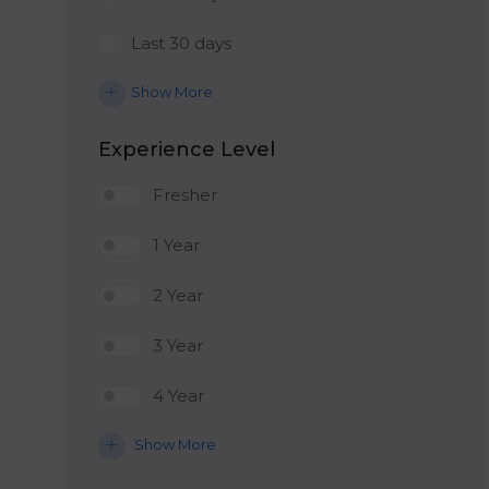
Last 30 days
Show More
Experience Level
Fresher
1 Year
2 Year
3 Year
4 Year
Show More