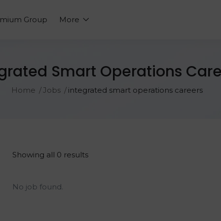
emium Group
More
egrated Smart Operations Care
Home
Jobs
integrated smart operations careers
Showing all 0 results
No job found.