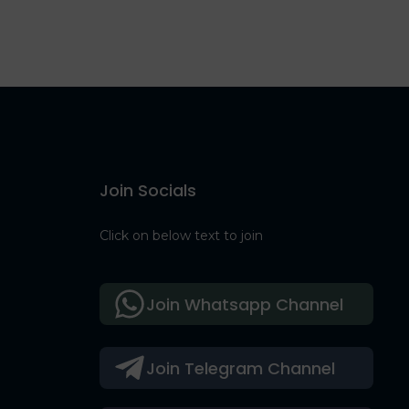
Join Socials
Click on below text to join
Join Whatsapp Channel
Join Telegram Channel