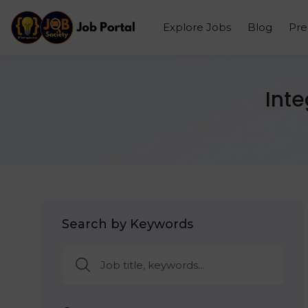
Explore Jobs
Blog
Pr
Int
Search by Keywords