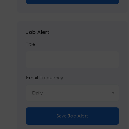
Job Alert
Title
Email Frequency
Daily
Save Job Alert