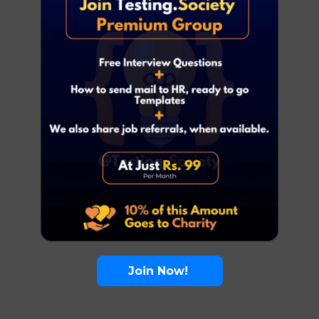
Join Now!