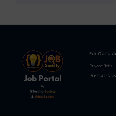
For Candid
Browse Jobs
Premium Gro