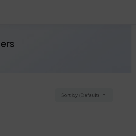
ers
Sort by (Default)