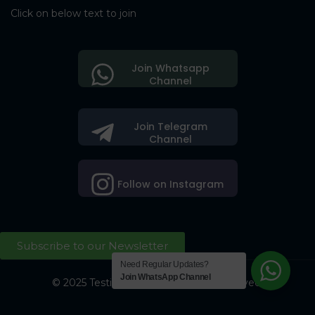
Click on below text to join
Join Whatsapp
Channel
Join Telegram
Channel
Follow on Instagram
Subscribe to our Newsletter
Need Regular Updates?
Join WhatsApp Channel
© 2025 Testing Society. All Right Reserved.