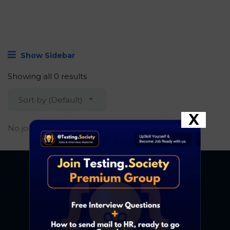
Show Sidebar
Showing all 0 results
Sort by (Default)
X
No job found.