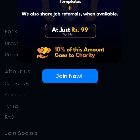
For Candidates
Browse Jobs
Premium Group
About Us
Join Now!
Contact Us
About Us
Terms
FAQ
Join Socials