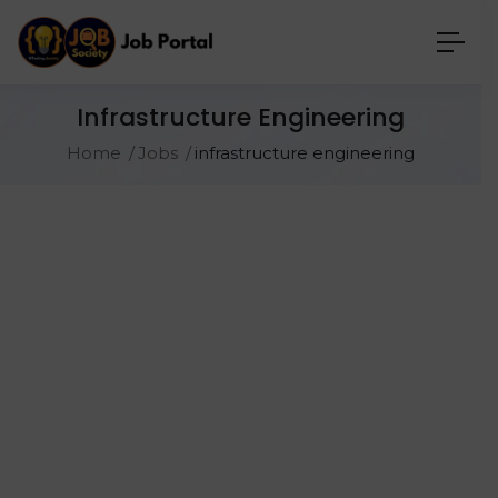
Infrastructure Engineering
Home
Jobs
infrastructure engineering